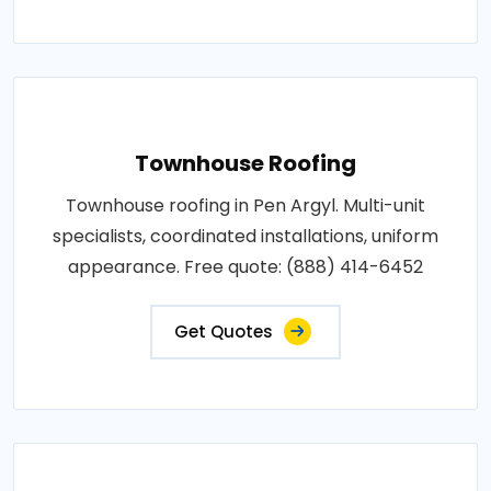
Townhouse Roofing
Townhouse roofing in Pen Argyl. Multi-unit
specialists, coordinated installations, uniform
appearance. Free quote: (888) 414-6452
Get Quotes