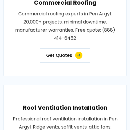
Commercial Roofing
Commercial roofing experts in Pen Argyl.
20,000+ projects, minimal downtime,
manufacturer warranties. Free quote: (888)
414-6452
Get Quotes
Roof Ventilation Installation
Professional roof ventilation installation in Pen
Argyl. Ridge vents, soffit vents, attic fans.