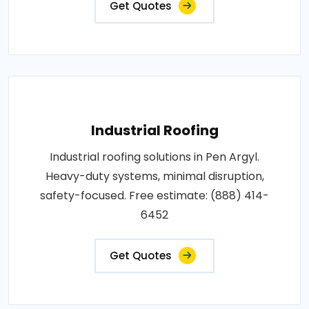
Get Quotes
Industrial Roofing
Industrial roofing solutions in Pen Argyl.
Heavy-duty systems, minimal disruption,
safety-focused. Free estimate: (888) 414-
6452
Get Quotes