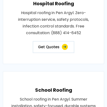
Hospital Roofing
Hospital roofing in Pen Argyl. Zero-
interruption service, safety protocols,
infection control standards. Free
consultation: (888) 414-6452
Get Quotes
School Roofing
School roofing in Pen Argyl. Summer
installation, safety-focused, durable systems