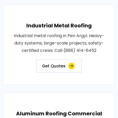
Industrial Metal Roofing
Industrial metal roofing in Pen Argyl. Heavy-
duty systems, large-scale projects, safety-
certified crews. Call (888) 414-6452
Get Quotes
Aluminum Roofing Commercial