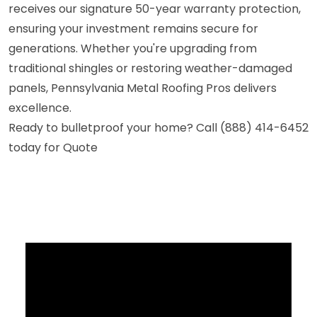
receives our signature 50-year warranty protection,
ensuring your investment remains secure for
generations. Whether you're upgrading from
traditional shingles or restoring weather-damaged
panels, Pennsylvania Metal Roofing Pros delivers
excellence.
Ready to bulletproof your home? Call (888) 414-6452
today for Quote