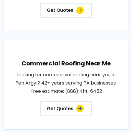
Get Quotes
Commercial Roofing Near Me
Looking for commercial roofing near you in
Pen Argyl? 42+ years serving PA businesses.
Free estimate: (888) 414-6452
Get Quotes