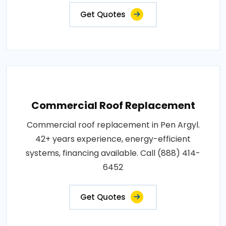
Get Quotes
Commercial Roof Replacement
Commercial roof replacement in Pen Argyl.
42+ years experience, energy-efficient
systems, financing available. Call (888) 414-
6452
Get Quotes