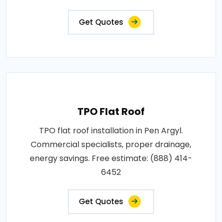
Get Quotes
TPO Flat Roof
TPO flat roof installation in Pen Argyl.
Commercial specialists, proper drainage,
energy savings. Free estimate: (888) 414-
6452
Get Quotes