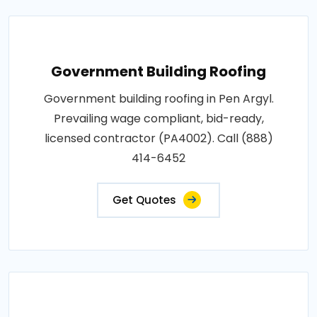
Government Building Roofing
Government building roofing in Pen Argyl.
Prevailing wage compliant, bid-ready,
licensed contractor (PA4002). Call (888)
414-6452
Get Quotes