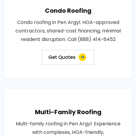
Condo Roofing
Condo roofing in Pen Argyl. HOA-approved
contractors, shared-cost financing, minimal
resident disruption. Call (888) 414-6452
Get Quotes
Multi-Family Roofing
Multi-family roofing in Pen Argyl. Experience
with complexes, HOA-friendly,