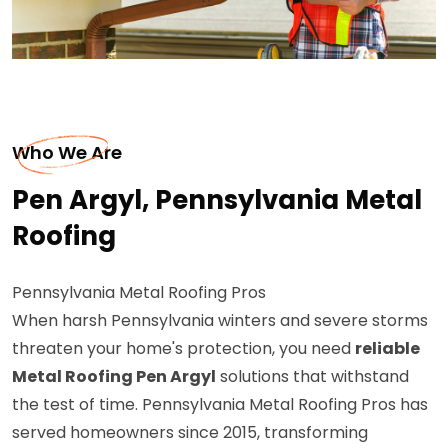
Who We Are
Pen Argyl, Pennsylvania Metal
Roofing
Pennsylvania Metal Roofing Pros
When harsh Pennsylvania winters and severe storms
threaten your home's protection, you need
reliable
Metal Roofing Pen Argyl
solutions that withstand
the test of time. Pennsylvania Metal Roofing Pros has
served homeowners since 2015, transforming