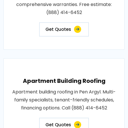
comprehensive warranties. Free estimate:
(888) 414-6452
Get Quotes
Apartment Building Roofing
Apartment building roofing in Pen Argyl. Multi-
family specialists, tenant-friendly schedules,
financing options. Call (888) 414-6452
Get Quotes