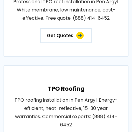
Professional TPO roof installation in Pen Argyl.
White membrane, low maintenance, cost-
effective. Free quote: (888) 414-6452
Get Quotes
TPO Roofing
TPO roofing installation in Pen Argyl. Energy-
efficient, heat-reflective, 15-30 year
warranties. Commercial experts: (888) 414-
6452