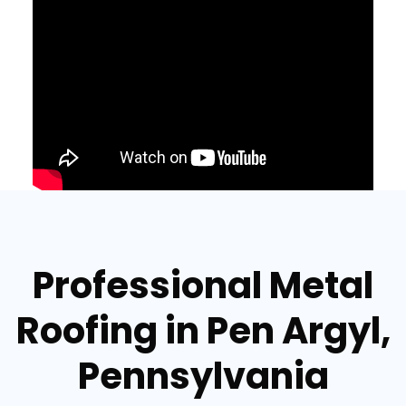
Professional Metal
Roofing in Pen Argyl,
Pennsylvania