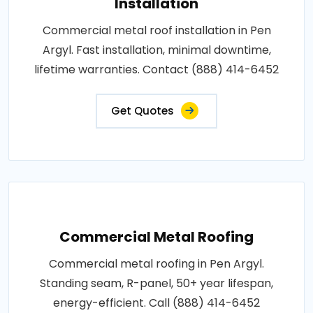
Installation
Commercial metal roof installation in Pen
Argyl. Fast installation, minimal downtime,
lifetime warranties. Contact (888) 414-6452
Get Quotes
Commercial Metal Roofing
Commercial metal roofing in Pen Argyl.
Standing seam, R-panel, 50+ year lifespan,
energy-efficient. Call (888) 414-6452