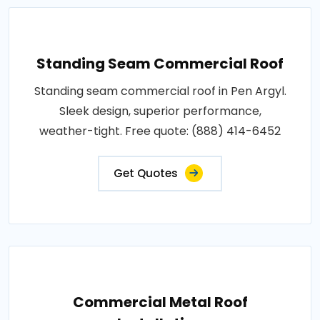
Standing Seam Commercial Roof
Standing seam commercial roof in Pen Argyl.
Sleek design, superior performance,
weather-tight. Free quote: (888) 414-6452
Get Quotes
Commercial Metal Roof