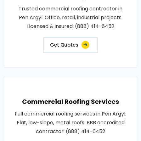
Trusted commercial roofing contractor in
Pen Argyl. Office, retail, industrial projects.
Licensed & insured: (888) 414-6452
Get Quotes
Commercial Roofing Services
Full commercial roofing services in Pen Argyl.
Flat, low-slope, metal roofs. BBB accredited
contractor: (888) 414-6452