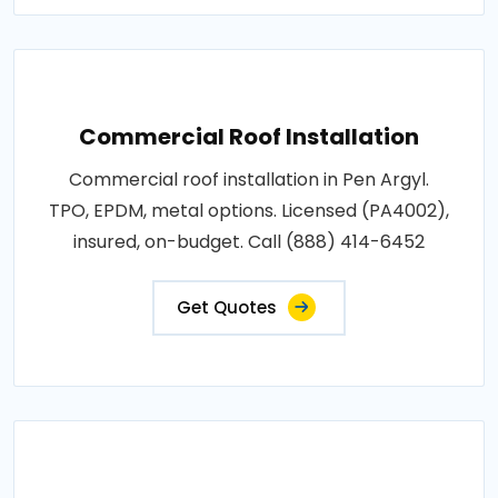
Commercial Roof Installation
Commercial roof installation in Pen Argyl.
TPO, EPDM, metal options. Licensed (PA4002),
insured, on-budget. Call (888) 414-6452
Get Quotes