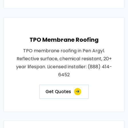
TPO Membrane Roofing
TPO membrane roofing in Pen Argyl.
Reflective surface, chemical resistant, 20+
year lifespan. Licensed installer: (888) 414-
6452
Get Quotes