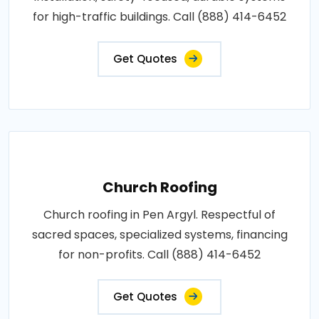
for high-traffic buildings. Call (888) 414-6452
Get Quotes
Church Roofing
Church roofing in Pen Argyl. Respectful of
sacred spaces, specialized systems, financing
for non-profits. Call (888) 414-6452
Get Quotes