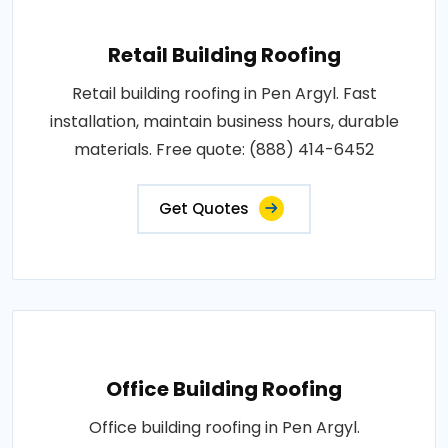
Retail Building Roofing
Retail building roofing in Pen Argyl. Fast
installation, maintain business hours, durable
materials. Free quote: (888) 414-6452
Get Quotes
Office Building Roofing
Office building roofing in Pen Argyl.