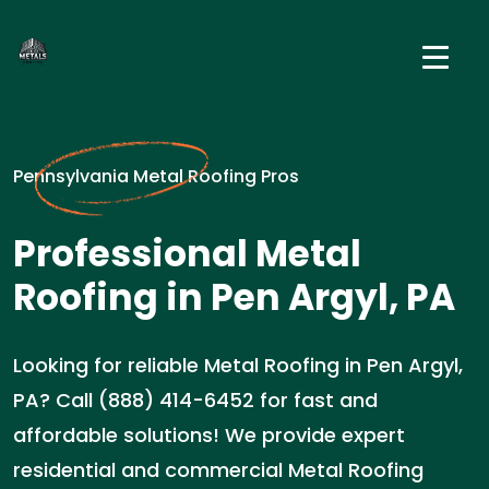
Pennsylvania Metal Roofing Pros
Professional Metal
Roofing in Pen Argyl, PA
Looking for reliable Metal Roofing in Pen Argyl,
PA? Call (888) 414-6452 for fast and
affordable solutions! We provide expert
residential and commercial Metal Roofing