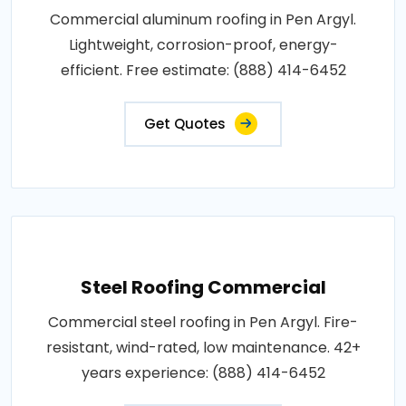
Commercial aluminum roofing in Pen Argyl.
Lightweight, corrosion-proof, energy-
efficient. Free estimate: (888) 414-6452
Get Quotes
Steel Roofing Commercial
Commercial steel roofing in Pen Argyl. Fire-
resistant, wind-rated, low maintenance. 42+
years experience: (888) 414-6452