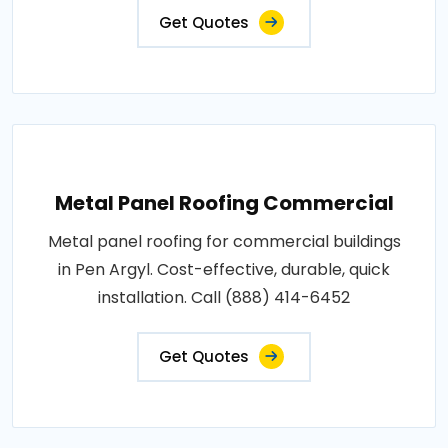
Get Quotes
Metal Panel Roofing Commercial
Metal panel roofing for commercial buildings
in Pen Argyl. Cost-effective, durable, quick
installation. Call (888) 414-6452
Get Quotes