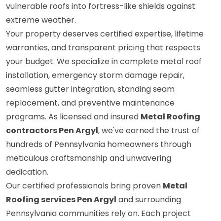
vulnerable roofs into fortress-like shields against
extreme weather.
Your property deserves certified expertise, lifetime
warranties, and transparent pricing that respects
your budget. We specialize in complete metal roof
installation, emergency storm damage repair,
seamless gutter integration, standing seam
replacement, and preventive maintenance
programs. As licensed and insured
Metal Roofing
contractors Pen Argyl
, we've earned the trust of
hundreds of Pennsylvania homeowners through
meticulous craftsmanship and unwavering
dedication.
Our certified professionals bring proven
Metal
Roofing services Pen Argyl
and surrounding
Pennsylvania communities rely on. Each project