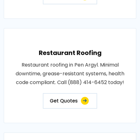
Restaurant Roofing
Restaurant roofing in Pen Argyl. Minimal
downtime, grease-resistant systems, health
code compliant. Call (888) 414-6452 today!
Get Quotes