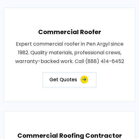
Commercial Roofer
Expert commercial roofer in Pen Argyl since
1982. Quality materials, professional crews,
warranty-backed work. Call (888) 414-6452
Get Quotes
Commercial Roofing Contractor