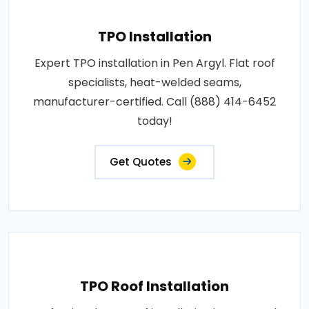
TPO Installation
Expert TPO installation in Pen Argyl. Flat roof
specialists, heat-welded seams,
manufacturer-certified. Call (888) 414-6452
today!
Get Quotes
TPO Roof Installation