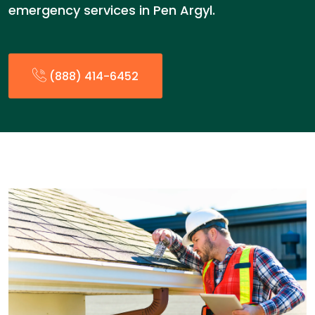
emergency services in Pen Argyl.
(888) 414-6452