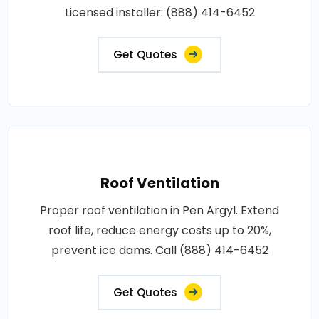
Licensed installer: (888) 414-6452
Get Quotes
Roof Ventilation
Proper roof ventilation in Pen Argyl. Extend
roof life, reduce energy costs up to 20%,
prevent ice dams. Call (888) 414-6452
Get Quotes