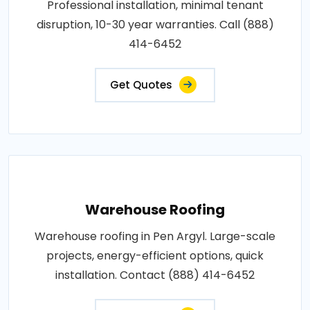
Professional installation, minimal tenant
disruption, 10-30 year warranties. Call (888)
414-6452
Get Quotes
Warehouse Roofing
Warehouse roofing in Pen Argyl. Large-scale
projects, energy-efficient options, quick
installation. Contact (888) 414-6452