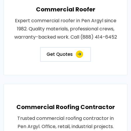
Commercial Roofer
Expert commercial roofer in Pen Argyl since
1982. Quality materials, professional crews,
warranty-backed work. Call (888) 414-6452
Get Quotes
Commercial Roofing Contractor
Trusted commercial roofing contractor in
Pen Argyl. Office, retail, industrial projects.