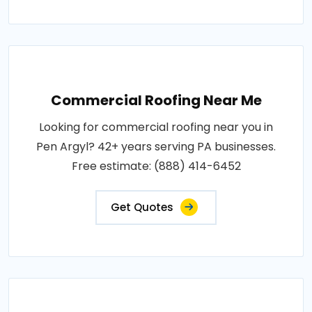
Commercial Roofing Near Me
Looking for commercial roofing near you in
Pen Argyl? 42+ years serving PA businesses.
Free estimate: (888) 414-6452
Get Quotes