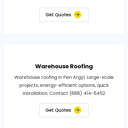
Get Quotes
Warehouse Roofing
Warehouse roofing in Pen Argyl. Large-scale
projects, energy-efficient options, quick
installation. Contact (888) 414-6452
Get Quotes