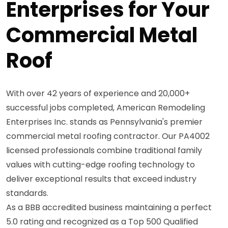
Enterprises for Your
Commercial Metal
Roof
With over 42 years of experience and 20,000+
successful jobs completed, American Remodeling
Enterprises Inc. stands as Pennsylvania's premier
commercial metal roofing contractor. Our PA4002
licensed professionals combine traditional family
values with cutting-edge roofing technology to
deliver exceptional results that exceed industry
standards.
As a BBB accredited business maintaining a perfect
5.0 rating and recognized as a Top 500 Qualified