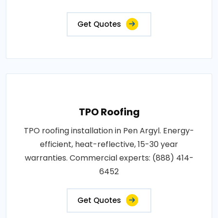
Get Quotes
TPO Roofing
TPO roofing installation in Pen Argyl. Energy-
efficient, heat-reflective, 15-30 year
warranties. Commercial experts: (888) 414-
6452
Get Quotes