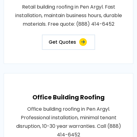
Retail building roofing in Pen Argyl. Fast
installation, maintain business hours, durable
materials. Free quote: (888) 414-6452
Get Quotes
Office Building Roofing
Office building roofing in Pen Argyl.
Professional installation, minimal tenant
disruption, 10-30 year warranties. Call (888)
414-6452