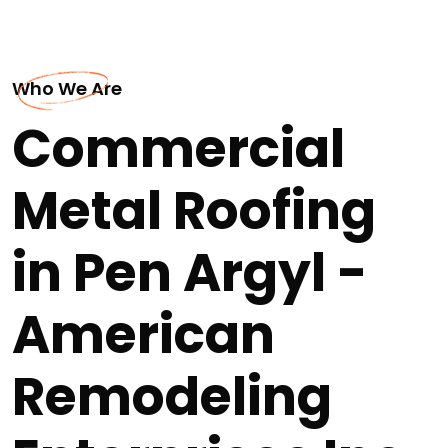
Who We Are
Commercial
Metal Roofing
in Pen Argyl -
American
Remodeling