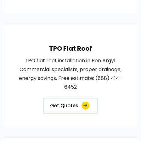
TPO Flat Roof
TPO flat roof installation in Pen Argyl.
Commercial specialists, proper drainage,
energy savings. Free estimate: (888) 414-
6452
Get Quotes