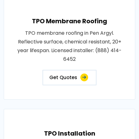
TPO Membrane Roofing
TPO membrane roofing in Pen Argyl.
Reflective surface, chemical resistant, 20+
year lifespan. Licensed installer: (888) 414-
6452
Get Quotes
TPO Installation