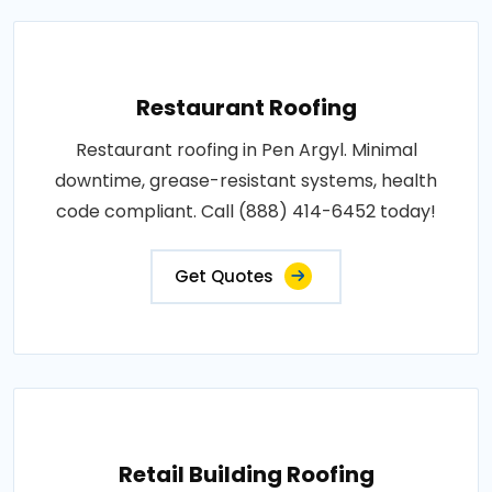
Restaurant Roofing
Restaurant roofing in Pen Argyl. Minimal
downtime, grease-resistant systems, health
code compliant. Call (888) 414-6452 today!
Get Quotes
Retail Building Roofing