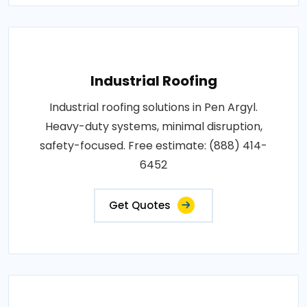
Industrial Roofing
Industrial roofing solutions in Pen Argyl.
Heavy-duty systems, minimal disruption,
safety-focused. Free estimate: (888) 414-
6452
Get Quotes