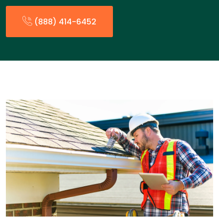
(888) 414-6452