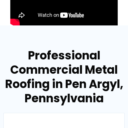
Professional
Commercial Metal
Roofing in Pen Argyl,
Pennsylvania