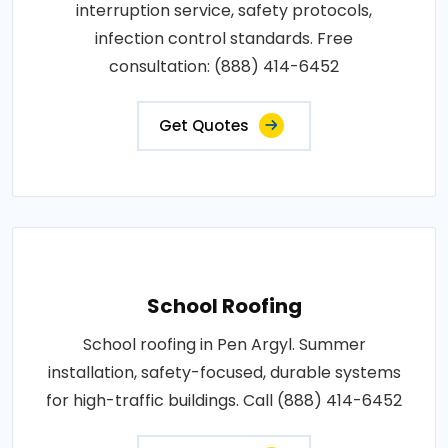
interruption service, safety protocols,
infection control standards. Free
consultation: (888) 414-6452
Get Quotes
School Roofing
School roofing in Pen Argyl. Summer
installation, safety-focused, durable systems
for high-traffic buildings. Call (888) 414-6452