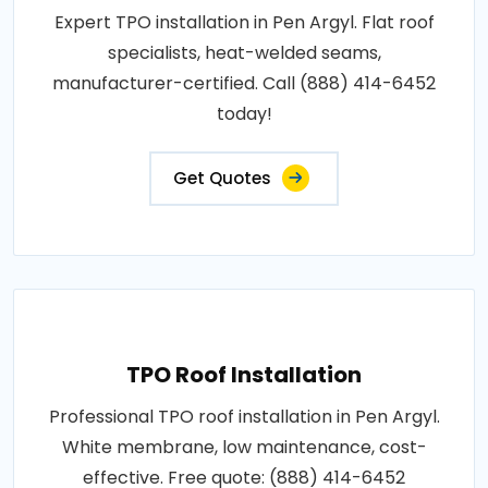
Expert TPO installation in Pen Argyl. Flat roof
specialists, heat-welded seams,
manufacturer-certified. Call (888) 414-6452
today!
Get Quotes
TPO Roof Installation
Professional TPO roof installation in Pen Argyl.
White membrane, low maintenance, cost-
effective. Free quote: (888) 414-6452