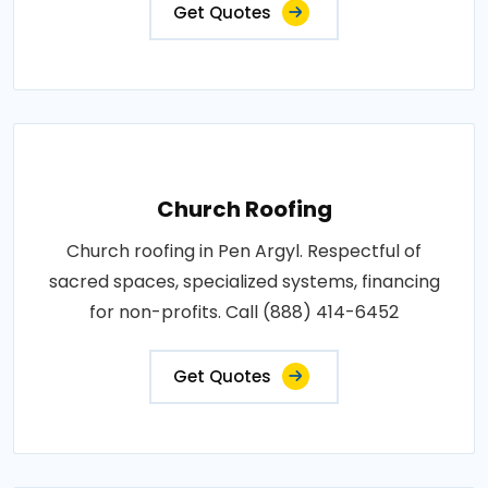
Get Quotes
Church Roofing
Church roofing in Pen Argyl. Respectful of
sacred spaces, specialized systems, financing
for non-profits. Call (888) 414-6452
Get Quotes