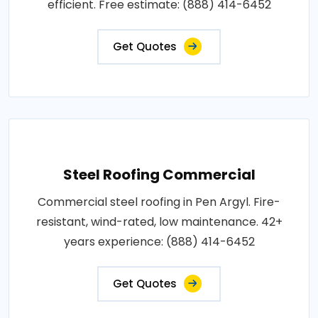
efficient. Free estimate: (888) 414-6452
Get Quotes
Steel Roofing Commercial
Commercial steel roofing in Pen Argyl. Fire-
resistant, wind-rated, low maintenance. 42+
years experience: (888) 414-6452
Get Quotes