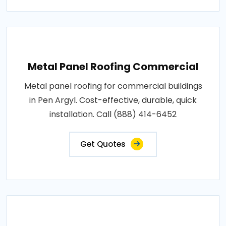
Metal Panel Roofing Commercial
Metal panel roofing for commercial buildings
in Pen Argyl. Cost-effective, durable, quick
installation. Call (888) 414-6452
Get Quotes