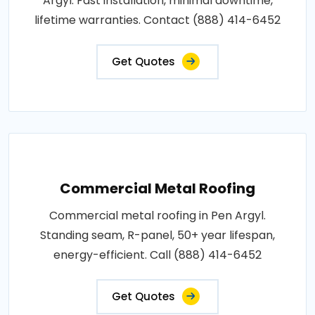
Argyl. Fast installation, minimal downtime,
lifetime warranties. Contact (888) 414-6452
Get Quotes
Commercial Metal Roofing
Commercial metal roofing in Pen Argyl.
Standing seam, R-panel, 50+ year lifespan,
energy-efficient. Call (888) 414-6452
Get Quotes