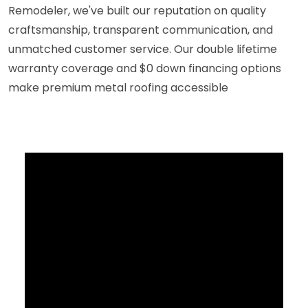
Remodeler, we've built our reputation on quality
craftsmanship, transparent communication, and
unmatched customer service. Our double lifetime
warranty coverage and $0 down financing options
make premium metal roofing accessible