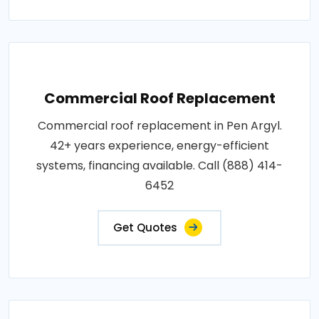
Commercial Roof Replacement
Commercial roof replacement in Pen Argyl.
42+ years experience, energy-efficient
systems, financing available. Call (888) 414-
6452
Get Quotes