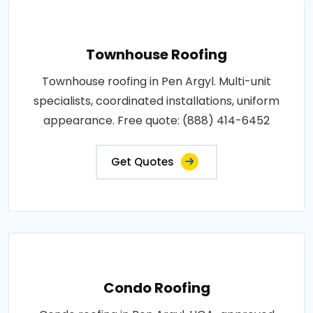
Townhouse Roofing
Townhouse roofing in Pen Argyl. Multi-unit
specialists, coordinated installations, uniform
appearance. Free quote: (888) 414-6452
Get Quotes
Condo Roofing