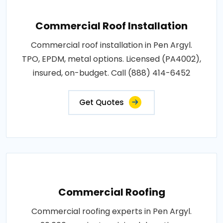
Commercial Roof Installation
Commercial roof installation in Pen Argyl.
TPO, EPDM, metal options. Licensed (PA4002),
insured, on-budget. Call (888) 414-6452
Get Quotes
Commercial Roofing
Commercial roofing experts in Pen Argyl.