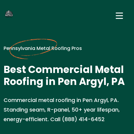
Pennsylvania Metal Roofing Pros
Best Commercial Metal
Roofing in Pen Argyl, PA
Commercial metal roofing in Pen Argyl, PA.
Standing seam, R-panel, 50+ year lifespan,
energy-efficient. Call (888) 414-6452