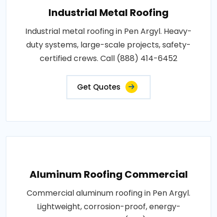
Industrial Metal Roofing
Industrial metal roofing in Pen Argyl. Heavy-
duty systems, large-scale projects, safety-
certified crews. Call (888) 414-6452
Get Quotes
Aluminum Roofing Commercial
Commercial aluminum roofing in Pen Argyl.
Lightweight, corrosion-proof, energy-