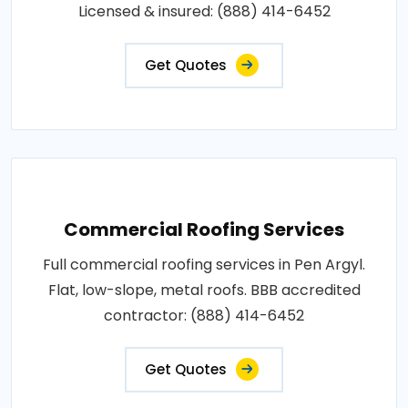
Licensed & insured: (888) 414-6452
Get Quotes
Commercial Roofing Services
Full commercial roofing services in Pen Argyl.
Flat, low-slope, metal roofs. BBB accredited
contractor: (888) 414-6452
Get Quotes