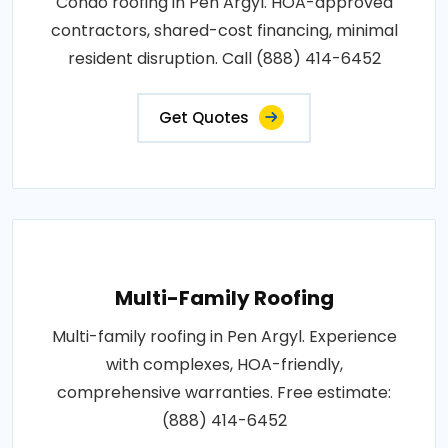
Condo roofing in Pen Argyl. HOA-approved
contractors, shared-cost financing, minimal
resident disruption. Call (888) 414-6452
Get Quotes
Multi-Family Roofing
Multi-family roofing in Pen Argyl. Experience
with complexes, HOA-friendly,
comprehensive warranties. Free estimate:
(888) 414-6452