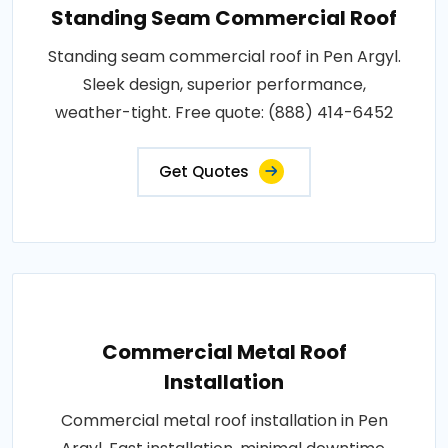
Standing Seam Commercial Roof
Standing seam commercial roof in Pen Argyl.
Sleek design, superior performance,
weather-tight. Free quote: (888) 414-6452
Get Quotes
Commercial Metal Roof
Installation
Commercial metal roof installation in Pen