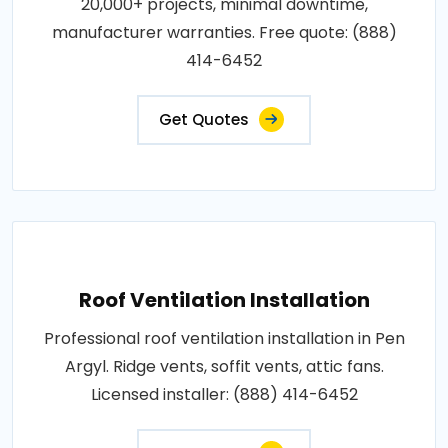
20,000+ projects, minimal downtime,
manufacturer warranties. Free quote: (888)
414-6452
Get Quotes
Roof Ventilation Installation
Professional roof ventilation installation in Pen
Argyl. Ridge vents, soffit vents, attic fans.
Licensed installer: (888) 414-6452