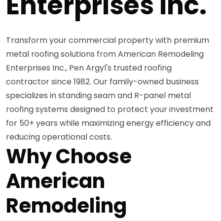
Enterprises Inc.
Transform your commercial property with premium
metal roofing solutions from American Remodeling
Enterprises Inc., Pen Argyl's trusted roofing
contractor since 1982. Our family-owned business
specializes in standing seam and R-panel metal
roofing systems designed to protect your investment
for 50+ years while maximizing energy efficiency and
reducing operational costs.
Why Choose
American
Remodeling