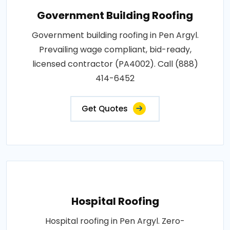
Government Building Roofing
Government building roofing in Pen Argyl.
Prevailing wage compliant, bid-ready,
licensed contractor (PA4002). Call (888)
414-6452
Get Quotes
Hospital Roofing
Hospital roofing in Pen Argyl. Zero-