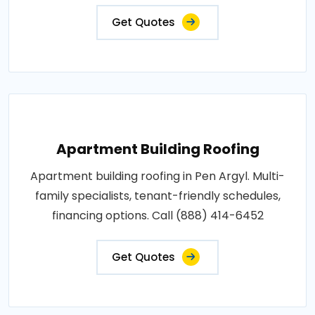
Get Quotes
Apartment Building Roofing
Apartment building roofing in Pen Argyl. Multi-
family specialists, tenant-friendly schedules,
financing options. Call (888) 414-6452
Get Quotes