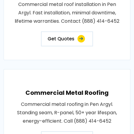
Commercial metal roof installation in Pen
Argyl. Fast installation, minimal downtime,
lifetime warranties. Contact (888) 414-6452
Get Quotes
Commercial Metal Roofing
Commercial metal roofing in Pen Argyl.
Standing seam, R-panel, 50+ year lifespan,
energy-efficient. Call (888) 414-6452