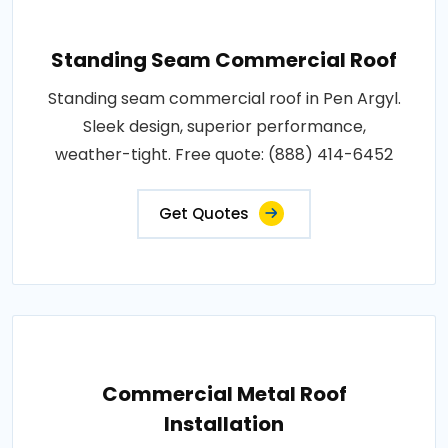
Standing Seam Commercial Roof
Standing seam commercial roof in Pen Argyl.
Sleek design, superior performance,
weather-tight. Free quote: (888) 414-6452
Get Quotes
Commercial Metal Roof
Installation