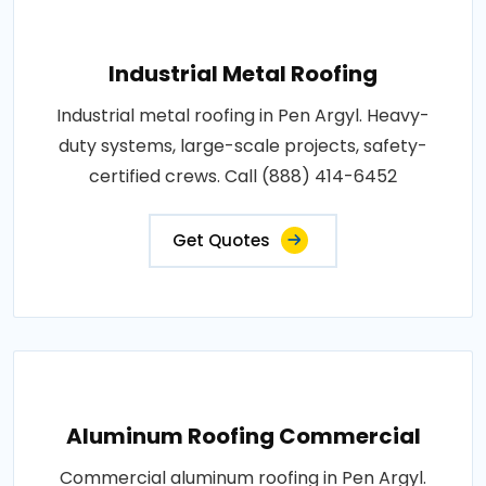
Industrial Metal Roofing
Industrial metal roofing in Pen Argyl. Heavy-
duty systems, large-scale projects, safety-
certified crews. Call (888) 414-6452
Get Quotes
Aluminum Roofing Commercial
Commercial aluminum roofing in Pen Argyl.