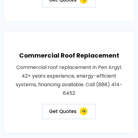
Commercial Roof Replacement
Commercial roof replacement in Pen Argyl.
42+ years experience, energy-efficient
systems, financing available. Call (888) 414-
6452
Get Quotes