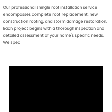
Our professional shingle roof installation service
encompasses complete roof replacement, new
construction roofing, and storm damage restoration.
Each project begins with a thorough inspection and
detailed assessment of your home's specific needs.
We spec