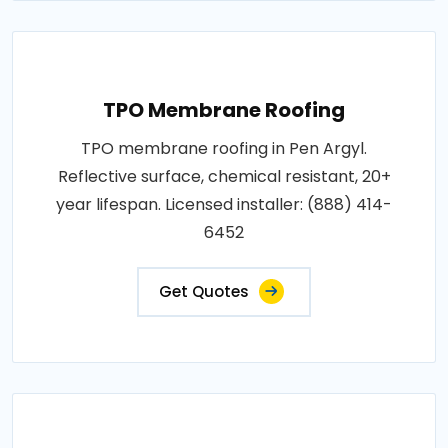
TPO Membrane Roofing
TPO membrane roofing in Pen Argyl.
Reflective surface, chemical resistant, 20+
year lifespan. Licensed installer: (888) 414-
6452
Get Quotes