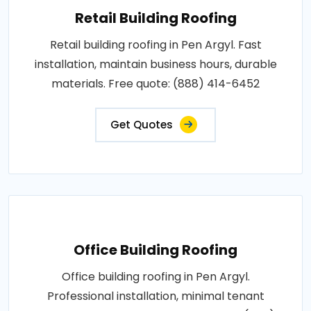
Retail Building Roofing
Retail building roofing in Pen Argyl. Fast
installation, maintain business hours, durable
materials. Free quote: (888) 414-6452
Get Quotes
Office Building Roofing
Office building roofing in Pen Argyl.
Professional installation, minimal tenant