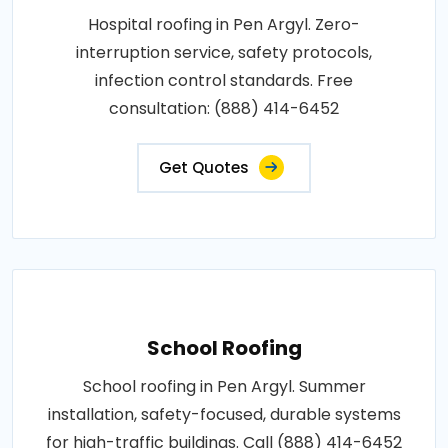
Hospital roofing in Pen Argyl. Zero-
interruption service, safety protocols,
infection control standards. Free
consultation: (888) 414-6452
Get Quotes
School Roofing
School roofing in Pen Argyl. Summer
installation, safety-focused, durable systems
for high-traffic buildings. Call (888) 414-6452