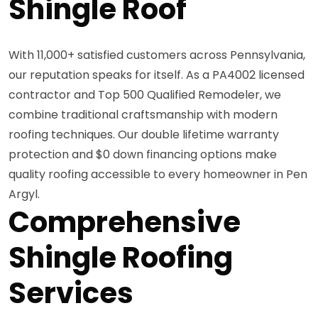
Shingle Roof
With 11,000+ satisfied customers across Pennsylvania,
our reputation speaks for itself. As a PA4002 licensed
contractor and Top 500 Qualified Remodeler, we
combine traditional craftsmanship with modern
roofing techniques. Our double lifetime warranty
protection and $0 down financing options make
quality roofing accessible to every homeowner in Pen
Argyl.
Comprehensive
Shingle Roofing
Services