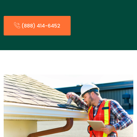
(888) 414-6452