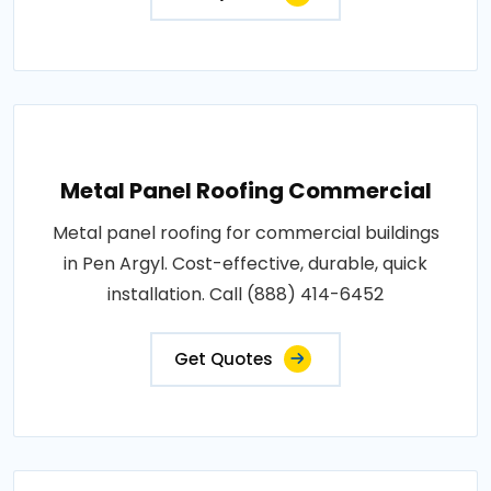
Metal Panel Roofing Commercial
Metal panel roofing for commercial buildings
in Pen Argyl. Cost-effective, durable, quick
installation. Call (888) 414-6452
Get Quotes