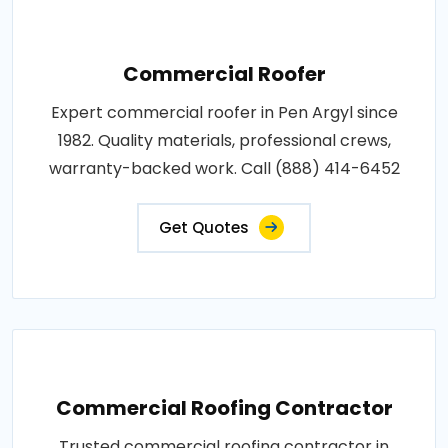
Commercial Roofer
Expert commercial roofer in Pen Argyl since
1982. Quality materials, professional crews,
warranty-backed work. Call (888) 414-6452
Get Quotes
Commercial Roofing Contractor
Trusted commercial roofing contractor in