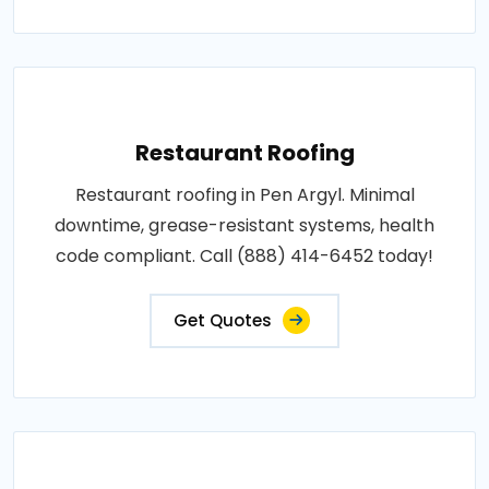
Restaurant Roofing
Restaurant roofing in Pen Argyl. Minimal
downtime, grease-resistant systems, health
code compliant. Call (888) 414-6452 today!
Get Quotes