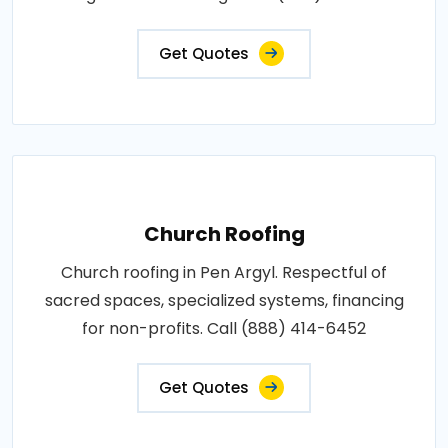
Get Quotes
Church Roofing
Church roofing in Pen Argyl. Respectful of
sacred spaces, specialized systems, financing
for non-profits. Call (888) 414-6452
Get Quotes