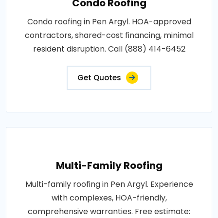
Condo Roofing
Condo roofing in Pen Argyl. HOA-approved
contractors, shared-cost financing, minimal
resident disruption. Call (888) 414-6452
Get Quotes
Multi-Family Roofing
Multi-family roofing in Pen Argyl. Experience
with complexes, HOA-friendly,
comprehensive warranties. Free estimate: