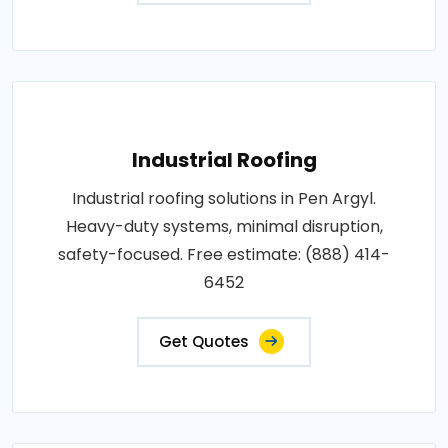
Industrial Roofing
Industrial roofing solutions in Pen Argyl.
Heavy-duty systems, minimal disruption,
safety-focused. Free estimate: (888) 414-
6452
Get Quotes