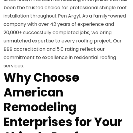
been the trusted choice for professional shingle roof
installation throughout Pen Argyl. As a family-owned
company with over 42 years of experience and
20,000+ successfully completed jobs, we bring
unmatched expertise to every roofing project. Our
BBB accreditation and 5.0 rating reflect our
commitment to excellence in residential roofing
services.
Why Choose
American
Remodeling
Enterprises for Your