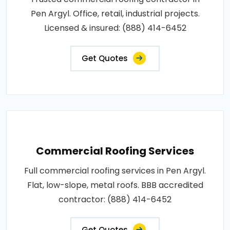
Pen Argyl. Office, retail, industrial projects.
Licensed & insured: (888) 414-6452
Get Quotes
Commercial Roofing Services
Full commercial roofing services in Pen Argyl.
Flat, low-slope, metal roofs. BBB accredited
contractor: (888) 414-6452
Get Quotes