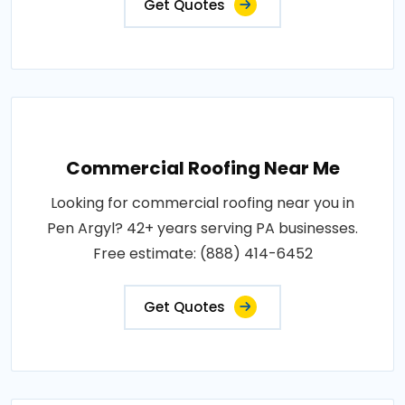
Get Quotes
Commercial Roofing Near Me
Looking for commercial roofing near you in
Pen Argyl? 42+ years serving PA businesses.
Free estimate: (888) 414-6452
Get Quotes