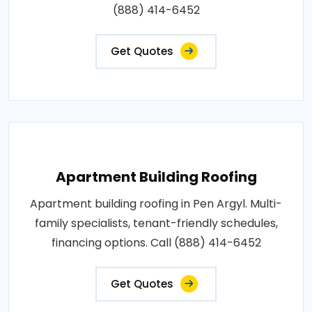
(888) 414-6452
Get Quotes
Apartment Building Roofing
Apartment building roofing in Pen Argyl. Multi-
family specialists, tenant-friendly schedules,
financing options. Call (888) 414-6452
Get Quotes