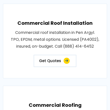
Commercial Roof Installation
Commercial roof installation in Pen Argyl.
TPO, EPDM, metal options. Licensed (PA4002),
insured, on-budget. Call (888) 414-6452
Get Quotes
Commercial Roofing