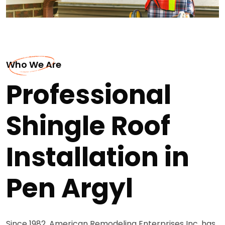
Who We Are
Professional
Shingle Roof
Installation in
Pen Argyl
Since 1982, American Remodeling Enterprises Inc. has