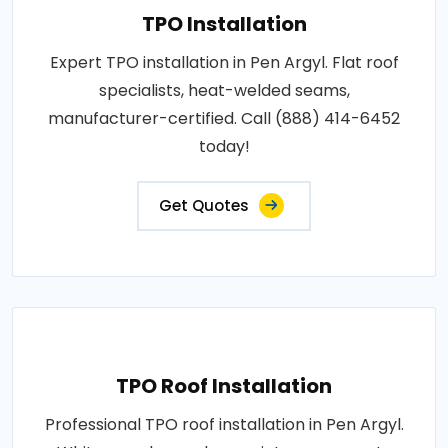
TPO Installation
Expert TPO installation in Pen Argyl. Flat roof
specialists, heat-welded seams,
manufacturer-certified. Call (888) 414-6452
today!
Get Quotes
TPO Roof Installation
Professional TPO roof installation in Pen Argyl.