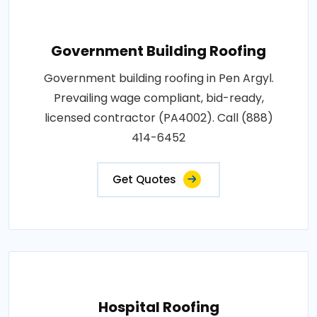
Government Building Roofing
Government building roofing in Pen Argyl.
Prevailing wage compliant, bid-ready,
licensed contractor (PA4002). Call (888)
414-6452
Get Quotes
Hospital Roofing