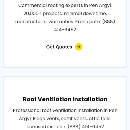
Commercial roofing experts in Pen Argyl.
20,000+ projects, minimal downtime,
manufacturer warranties. Free quote: (888)
414-6452
Get Quotes
Roof Ventilation Installation
Professional roof ventilation installation in Pen
Argyl. Ridge vents, soffit vents, attic fans.
Licensed installer: (888) 414-6452