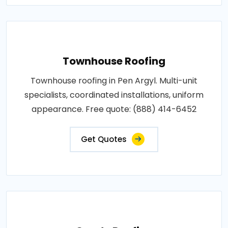
Townhouse Roofing
Townhouse roofing in Pen Argyl. Multi-unit
specialists, coordinated installations, uniform
appearance. Free quote: (888) 414-6452
Get Quotes