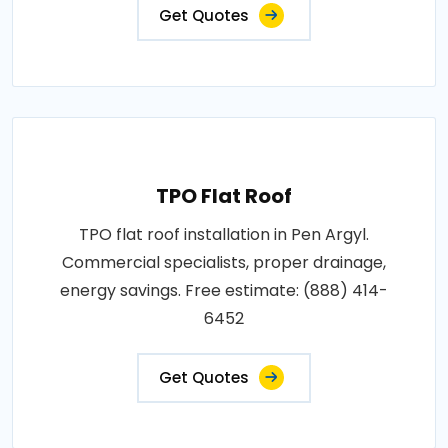
Get Quotes
TPO Flat Roof
TPO flat roof installation in Pen Argyl.
Commercial specialists, proper drainage,
energy savings. Free estimate: (888) 414-
6452
Get Quotes