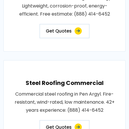
Lightweight, corrosion-proof, energy-
efficient. Free estimate: (888) 414-6452
Get Quotes
Steel Roofing Commercial
Commercial steel roofing in Pen Argyl. Fire-
resistant, wind-rated, low maintenance. 42+
years experience: (888) 414-6452
Get Quotes