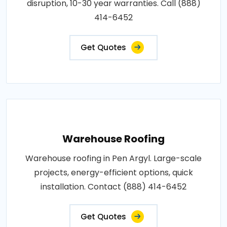
disruption, 10-30 year warranties. Call (888)
414-6452
Get Quotes
Warehouse Roofing
Warehouse roofing in Pen Argyl. Large-scale
projects, energy-efficient options, quick
installation. Contact (888) 414-6452
Get Quotes