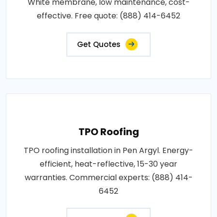
White membrane, low maintenance, cost-
effective. Free quote: (888) 414-6452
Get Quotes
TPO Roofing
TPO roofing installation in Pen Argyl. Energy-
efficient, heat-reflective, 15-30 year
warranties. Commercial experts: (888) 414-
6452