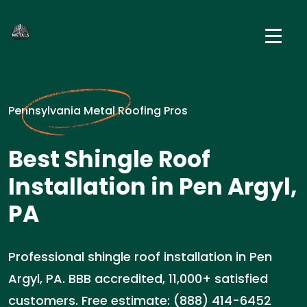
Pennsylvania Metal Roofing Pros
Best Shingle Roof
Installation in Pen Argyl,
PA
Professional shingle roof installation in Pen
Argyl, PA. BBB accredited, 11,000+ satisfied
customers. Free estimate: (888) 414-6452