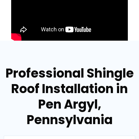
Professional Shingle
Roof Installation in
Pen Argyl,
Pennsylvania