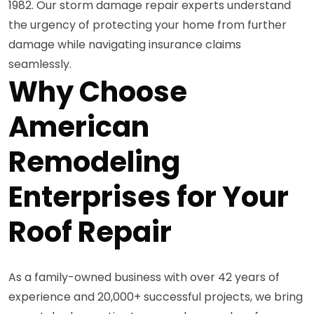
1982. Our storm damage repair experts understand
the urgency of protecting your home from further
damage while navigating insurance claims
seamlessly.
Why Choose
American
Remodeling
Enterprises for Your
Roof Repair
As a family-owned business with over 42 years of
experience and 20,000+ successful projects, we bring