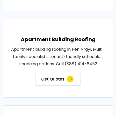
Apartment Building Roofing
Apartment building roofing in Pen Argyl. Multi-
family specialists, tenant-friendly schedules,
financing options. Call (888) 414-6452
Get Quotes