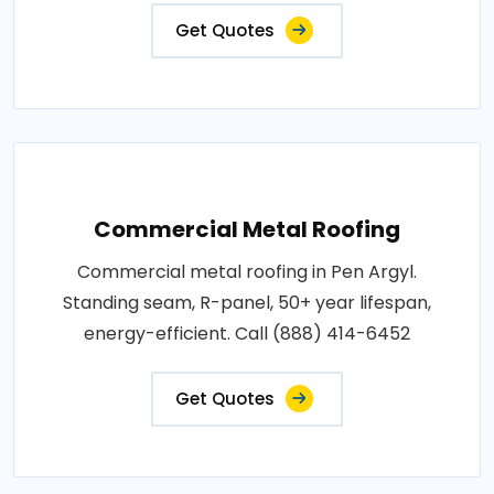
Get Quotes
Commercial Metal Roofing
Commercial metal roofing in Pen Argyl.
Standing seam, R-panel, 50+ year lifespan,
energy-efficient. Call (888) 414-6452
Get Quotes