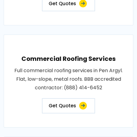
Get Quotes
Commercial Roofing Services
Full commercial roofing services in Pen Argyl.
Flat, low-slope, metal roofs. BBB accredited
contractor: (888) 414-6452
Get Quotes