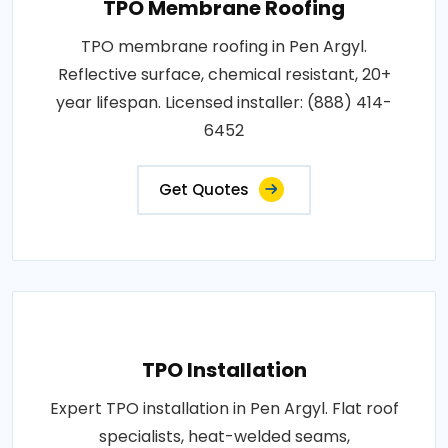
TPO Membrane Roofing
TPO membrane roofing in Pen Argyl.
Reflective surface, chemical resistant, 20+
year lifespan. Licensed installer: (888) 414-
6452
Get Quotes
TPO Installation
Expert TPO installation in Pen Argyl. Flat roof
specialists, heat-welded seams,