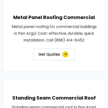
Metal Panel Roofing Commercial
Metal panel roofing for commercial buildings
in Pen Argyl. Cost-effective, durable, quick
installation. Call (888) 414-6452
Get Quotes
Standing Seam Commercial Roof
Standing seam commercial roof in Pen Argyl.