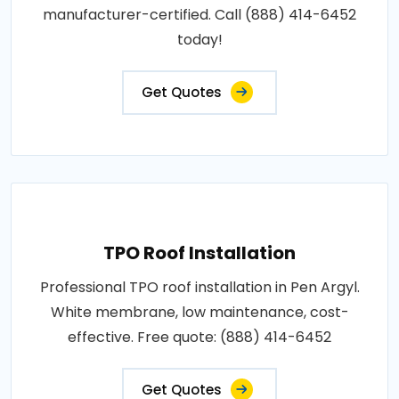
manufacturer-certified. Call (888) 414-6452
today!
Get Quotes
TPO Roof Installation
Professional TPO roof installation in Pen Argyl.
White membrane, low maintenance, cost-
effective. Free quote: (888) 414-6452
Get Quotes