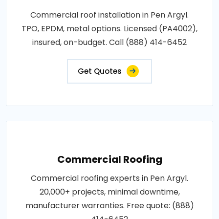
Commercial roof installation in Pen Argyl.
TPO, EPDM, metal options. Licensed (PA4002),
insured, on-budget. Call (888) 414-6452
Get Quotes
Commercial Roofing
Commercial roofing experts in Pen Argyl.
20,000+ projects, minimal downtime,
manufacturer warranties. Free quote: (888)