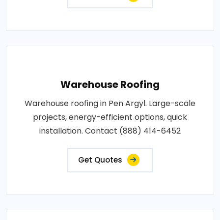
Warehouse Roofing
Warehouse roofing in Pen Argyl. Large-scale
projects, energy-efficient options, quick
installation. Contact (888) 414-6452
Get Quotes