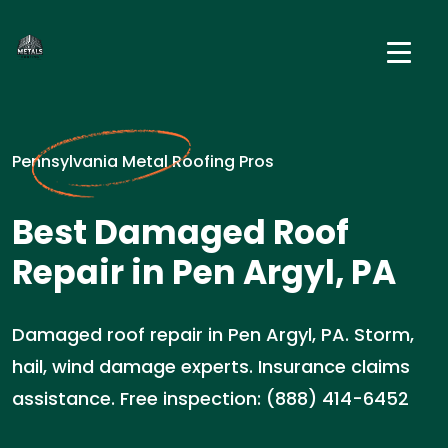
Pennsylvania Metal Roofing Pros
Best Damaged Roof
Repair in Pen Argyl, PA
Damaged roof repair in Pen Argyl, PA. Storm,
hail, wind damage experts. Insurance claims
assistance. Free inspection: (888) 414-6452