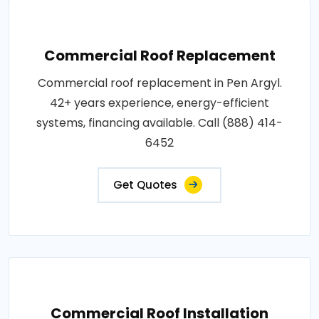
Commercial Roof Replacement
Commercial roof replacement in Pen Argyl.
42+ years experience, energy-efficient
systems, financing available. Call (888) 414-
6452
Get Quotes
Commercial Roof Installation