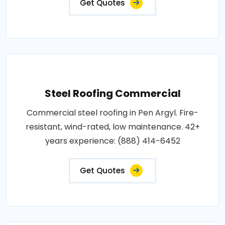
Get Quotes
Steel Roofing Commercial
Commercial steel roofing in Pen Argyl. Fire-
resistant, wind-rated, low maintenance. 42+
years experience: (888) 414-6452
Get Quotes