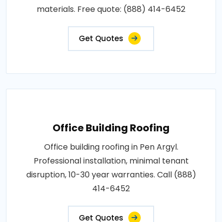
materials. Free quote: (888) 414-6452
Get Quotes
Office Building Roofing
Office building roofing in Pen Argyl.
Professional installation, minimal tenant
disruption, 10-30 year warranties. Call (888)
414-6452
Get Quotes