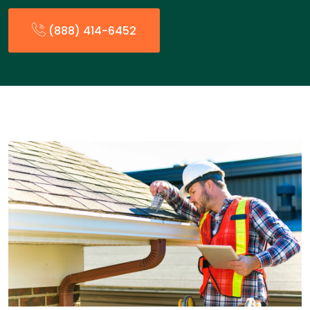
(888) 414-6452