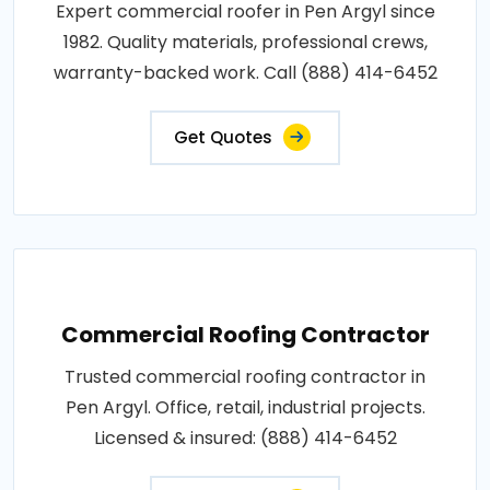
Expert commercial roofer in Pen Argyl since
1982. Quality materials, professional crews,
warranty-backed work. Call (888) 414-6452
Get Quotes
Commercial Roofing Contractor
Trusted commercial roofing contractor in
Pen Argyl. Office, retail, industrial projects.
Licensed & insured: (888) 414-6452