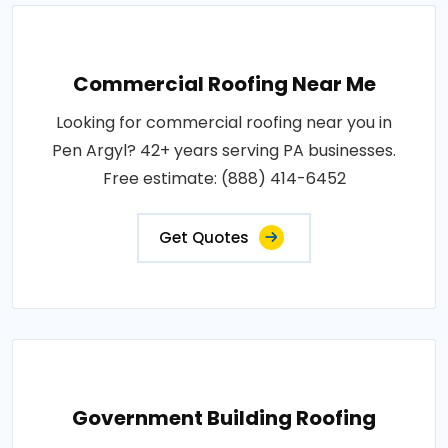
Commercial Roofing Near Me
Looking for commercial roofing near you in
Pen Argyl? 42+ years serving PA businesses.
Free estimate: (888) 414-6452
Get Quotes
Government Building Roofing