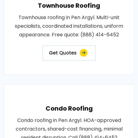
Townhouse Roofing
Townhouse roofing in Pen Argyl. Multi-unit
specialists, coordinated installations, uniform
appearance. Free quote: (888) 414-6452
Get Quotes
Condo Roofing
Condo roofing in Pen Argyl. HOA-approved
contractors, shared-cost financing, minimal
resident disruption. Call (888) 414-6452