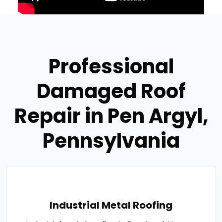
Professional
Damaged Roof
Repair in Pen Argyl,
Pennsylvania
Industrial Metal Roofing