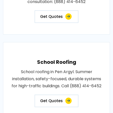
consultation: (888) 414-6452
Get Quotes
School Roofing
School roofing in Pen Argyl. Summer
installation, safety-focused, durable systems
for high-traffic buildings. Call (888) 414-6452
Get Quotes