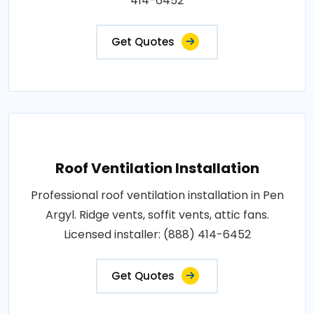
414-6452
Get Quotes
Roof Ventilation Installation
Professional roof ventilation installation in Pen
Argyl. Ridge vents, soffit vents, attic fans.
Licensed installer: (888) 414-6452
Get Quotes