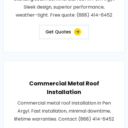
Sleek design, superior performance,
weather-tight. Free quote: (888) 414-6452
Get Quotes
Commercial Metal Roof
Installation
Commercial metal roof installation in Pen
Argyl. Fast installation, minimal downtime,
lifetime warranties. Contact (888) 414-6452