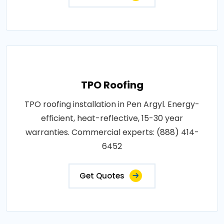
TPO Roofing
TPO roofing installation in Pen Argyl. Energy-
efficient, heat-reflective, 15-30 year
warranties. Commercial experts: (888) 414-
6452
Get Quotes