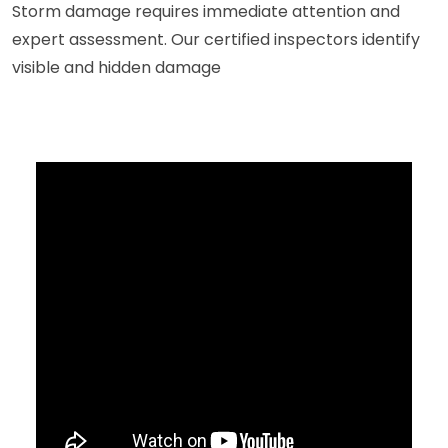
Storm damage requires immediate attention and
expert assessment. Our certified inspectors identify
visible and hidden damage