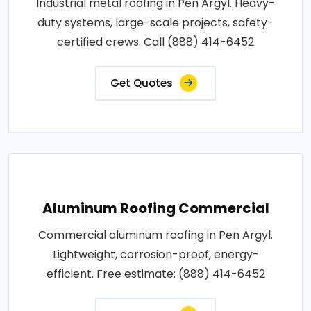
Industrial metal roofing in Pen Argyl. Heavy-
duty systems, large-scale projects, safety-
certified crews. Call (888) 414-6452
Get Quotes
Aluminum Roofing Commercial
Commercial aluminum roofing in Pen Argyl.
Lightweight, corrosion-proof, energy-
efficient. Free estimate: (888) 414-6452