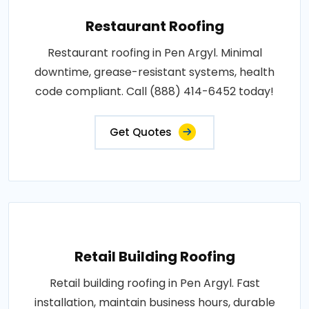
Restaurant Roofing
Restaurant roofing in Pen Argyl. Minimal
downtime, grease-resistant systems, health
code compliant. Call (888) 414-6452 today!
Get Quotes
Retail Building Roofing
Retail building roofing in Pen Argyl. Fast
installation, maintain business hours, durable