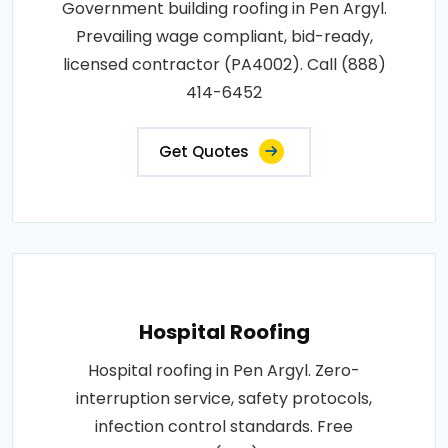
Government building roofing in Pen Argyl.
Prevailing wage compliant, bid-ready,
licensed contractor (PA4002). Call (888)
414-6452
Get Quotes
Hospital Roofing
Hospital roofing in Pen Argyl. Zero-
interruption service, safety protocols,
infection control standards. Free