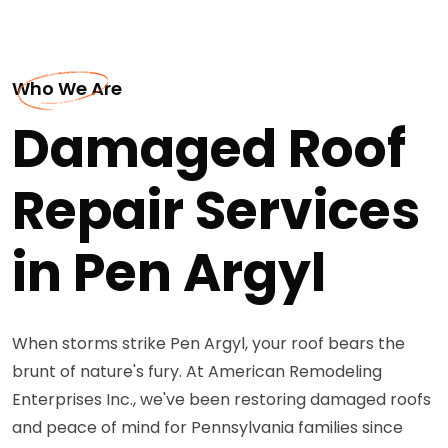
Who We Are
Damaged Roof
Repair Services
in Pen Argyl
When storms strike Pen Argyl, your roof bears the
brunt of nature's fury. At American Remodeling
Enterprises Inc., we've been restoring damaged roofs
and peace of mind for Pennsylvania families since