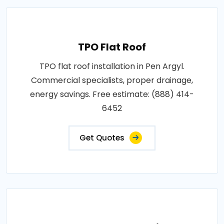
TPO Flat Roof
TPO flat roof installation in Pen Argyl.
Commercial specialists, proper drainage,
energy savings. Free estimate: (888) 414-
6452
Get Quotes