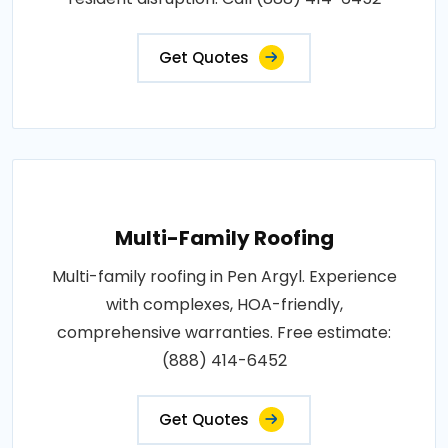
Get Quotes
Multi-Family Roofing
Multi-family roofing in Pen Argyl. Experience
with complexes, HOA-friendly,
comprehensive warranties. Free estimate:
(888) 414-6452
Get Quotes