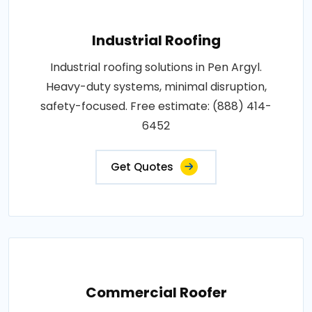
Industrial Roofing
Industrial roofing solutions in Pen Argyl.
Heavy-duty systems, minimal disruption,
safety-focused. Free estimate: (888) 414-
6452
Get Quotes
Commercial Roofer