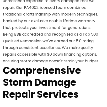
unmatched expertise to every damaged roof we
repair. Our PA4002 licensed team combines
traditional craftsmanship with modern techniques,
backed by our exclusive double lifetime warranty
that protects your investment for generations.
Being BBB accredited and recognized as a Top 500
Qualified Remodeler, we've earned our 5.0 rating
through consistent excellence. We make quality
repairs accessible with $0 down financing options,
ensuring storm damage doesn't strain your budget.
Comprehensive
Storm Damage
Repair Services