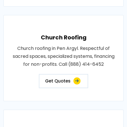
Church Roofing
Church roofing in Pen Argyl. Respectful of
sacred spaces, specialized systems, financing
for non-profits. Call (888) 414-6452
Get Quotes