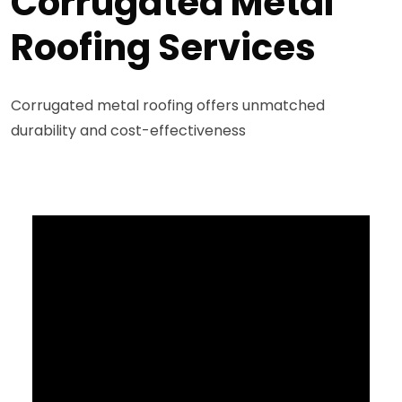
Corrugated Metal
Roofing Services
Corrugated metal roofing offers unmatched
durability and cost-effectiveness