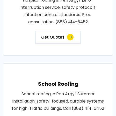
Hospital roofing in Pen Argyl. Zero-
interruption service, safety protocols,
infection control standards. Free
consultation: (888) 414-6452
Get Quotes
School Roofing
School roofing in Pen Argyl. Summer
installation, safety-focused, durable systems
for high-traffic buildings. Call (888) 414-6452