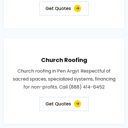
Get Quotes
Church Roofing
Church roofing in Pen Argyl. Respectful of
sacred spaces, specialized systems, financing
for non-profits. Call (888) 414-6452
Get Quotes