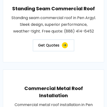
Standing Seam Commercial Roof
Standing seam commercial roof in Pen Argyl.
Sleek design, superior performance,
weather-tight. Free quote: (888) 414-6452
Get Quotes
Commercial Metal Roof
Installation
Commercial metal roof installation in Pen