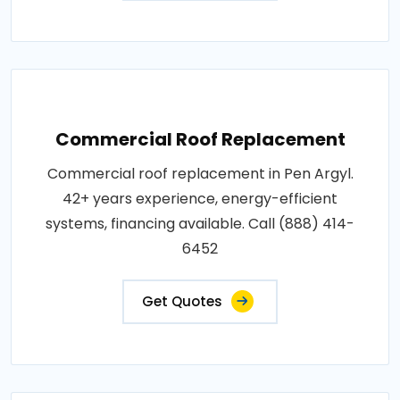
Commercial Roof Replacement
Commercial roof replacement in Pen Argyl.
42+ years experience, energy-efficient
systems, financing available. Call (888) 414-
6452
Get Quotes