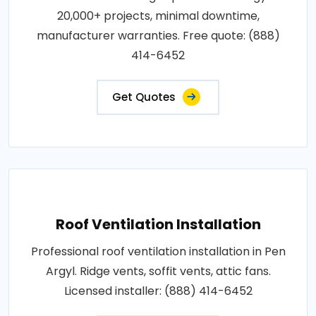
20,000+ projects, minimal downtime,
manufacturer warranties. Free quote: (888)
414-6452
Get Quotes
Roof Ventilation Installation
Professional roof ventilation installation in Pen
Argyl. Ridge vents, soffit vents, attic fans.
Licensed installer: (888) 414-6452