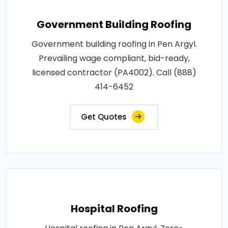
Government Building Roofing
Government building roofing in Pen Argyl.
Prevailing wage compliant, bid-ready,
licensed contractor (PA4002). Call (888)
414-6452
Get Quotes
Hospital Roofing