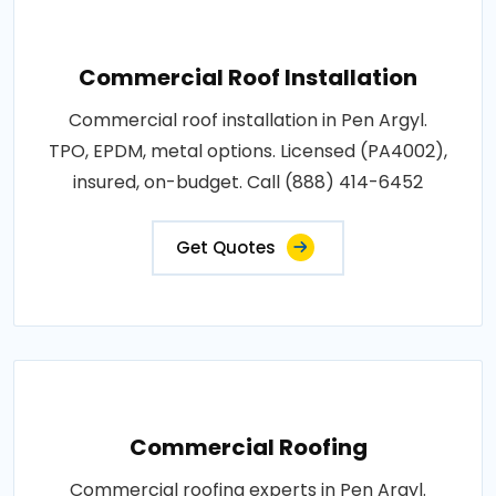
Commercial Roof Installation
Commercial roof installation in Pen Argyl.
TPO, EPDM, metal options. Licensed (PA4002),
insured, on-budget. Call (888) 414-6452
Get Quotes
Commercial Roofing
Commercial roofing experts in Pen Argyl.