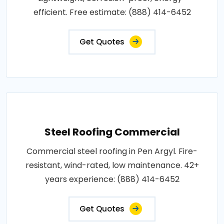
efficient. Free estimate: (888) 414-6452
Get Quotes
Steel Roofing Commercial
Commercial steel roofing in Pen Argyl. Fire-
resistant, wind-rated, low maintenance. 42+
years experience: (888) 414-6452
Get Quotes