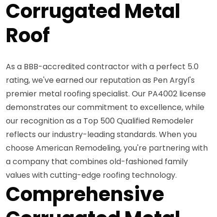
Corrugated Metal
Roof
As a BBB-accredited contractor with a perfect 5.0
rating, we've earned our reputation as Pen Argyl's
premier metal roofing specialist. Our PA4002 license
demonstrates our commitment to excellence, while
our recognition as a Top 500 Qualified Remodeler
reflects our industry-leading standards. When you
choose American Remodeling, you're partnering with
a company that combines old-fashioned family
values with cutting-edge roofing technology.
Comprehensive