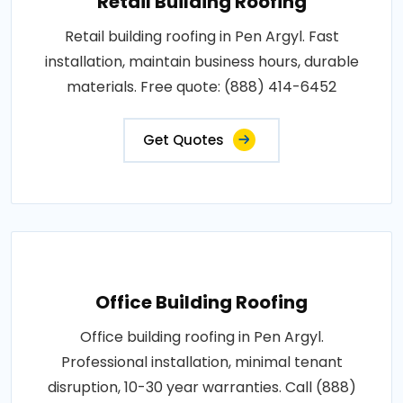
Retail Building Roofing
Retail building roofing in Pen Argyl. Fast
installation, maintain business hours, durable
materials. Free quote: (888) 414-6452
Get Quotes
Office Building Roofing
Office building roofing in Pen Argyl.
Professional installation, minimal tenant
disruption, 10-30 year warranties. Call (888)