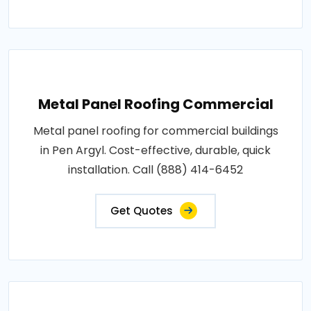
Metal Panel Roofing Commercial
Metal panel roofing for commercial buildings
in Pen Argyl. Cost-effective, durable, quick
installation. Call (888) 414-6452
Get Quotes