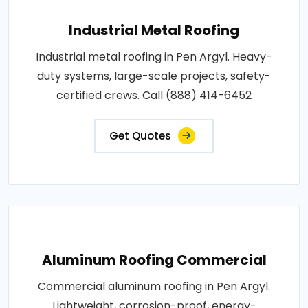
Industrial Metal Roofing
Industrial metal roofing in Pen Argyl. Heavy-
duty systems, large-scale projects, safety-
certified crews. Call (888) 414-6452
Get Quotes
Aluminum Roofing Commercial
Commercial aluminum roofing in Pen Argyl.
Lightweight, corrosion-proof, energy-