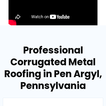
Professional
Corrugated Metal
Roofing in Pen Argyl,
Pennsylvania