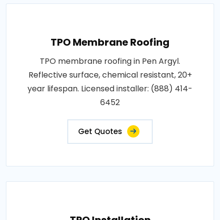
TPO Membrane Roofing
TPO membrane roofing in Pen Argyl.
Reflective surface, chemical resistant, 20+
year lifespan. Licensed installer: (888) 414-
6452
Get Quotes
TPO Installation