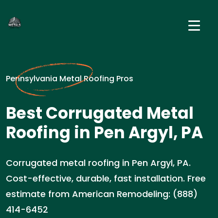
Pennsylvania Metal Roofing Pros
Best Corrugated Metal
Roofing in Pen Argyl, PA
Corrugated metal roofing in Pen Argyl, PA.
Cost-effective, durable, fast installation. Free
estimate from American Remodeling: (888)
414-6452