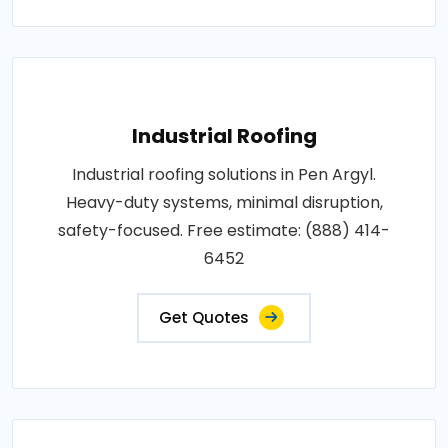
Industrial Roofing
Industrial roofing solutions in Pen Argyl.
Heavy-duty systems, minimal disruption,
safety-focused. Free estimate: (888) 414-
6452
Get Quotes