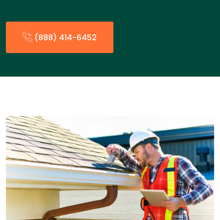
(888) 414-6452