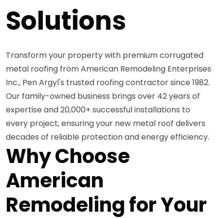
Solutions
Transform your property with premium corrugated
metal roofing from American Remodeling Enterprises
Inc., Pen Argyl's trusted roofing contractor since 1982.
Our family-owned business brings over 42 years of
expertise and 20,000+ successful installations to
every project, ensuring your new metal roof delivers
decades of reliable protection and energy efficiency.
Why Choose
American
Remodeling for Your