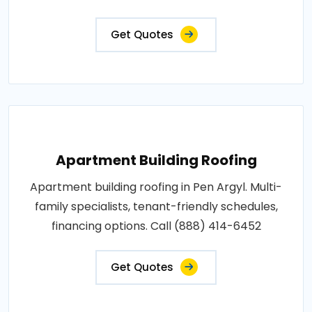
Get Quotes
Apartment Building Roofing
Apartment building roofing in Pen Argyl. Multi-
family specialists, tenant-friendly schedules,
financing options. Call (888) 414-6452
Get Quotes