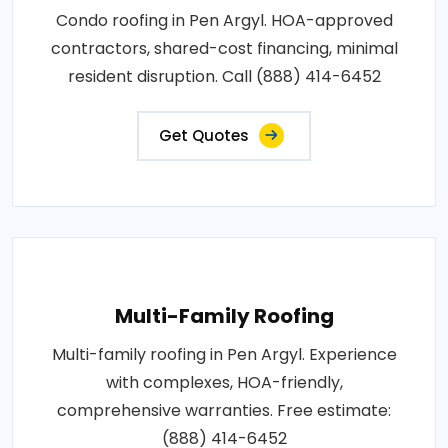
Condo roofing in Pen Argyl. HOA-approved
contractors, shared-cost financing, minimal
resident disruption. Call (888) 414-6452
Get Quotes
Multi-Family Roofing
Multi-family roofing in Pen Argyl. Experience
with complexes, HOA-friendly,
comprehensive warranties. Free estimate:
(888) 414-6452