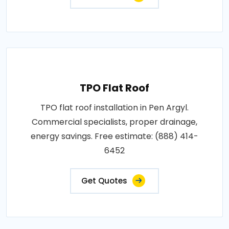
TPO Flat Roof
TPO flat roof installation in Pen Argyl.
Commercial specialists, proper drainage,
energy savings. Free estimate: (888) 414-
6452
Get Quotes