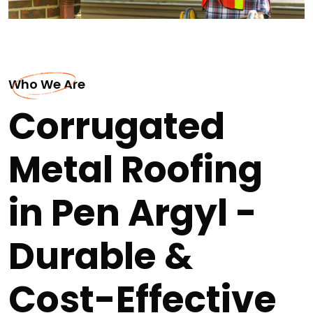
Who We Are
Corrugated
Metal Roofing
in Pen Argyl -
Durable &
Cost-Effective