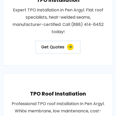
Expert TPO installation in Pen Argyl. Flat roof
specialists, heat-welded seams,
manufacturer-certified. Call (888) 414-6452
today!
Get Quotes
TPO Roof Installation
Professional TPO roof installation in Pen Argyl.
White membrane, low maintenance, cost-