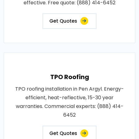
effective. Free quote: (888) 414-6452
Get Quotes
TPO Roofing
TPO roofing installation in Pen Argyl. Energy-
efficient, heat-reflective, 15-30 year
warranties. Commercial experts: (888) 414-
6452
Get Quotes