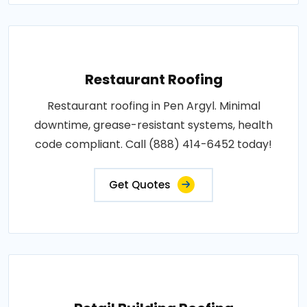
Restaurant Roofing
Restaurant roofing in Pen Argyl. Minimal
downtime, grease-resistant systems, health
code compliant. Call (888) 414-6452 today!
Get Quotes