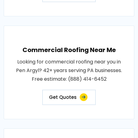
Commercial Roofing Near Me
Looking for commercial roofing near you in
Pen Argyl? 42+ years serving PA businesses.
Free estimate: (888) 414-6452
Get Quotes