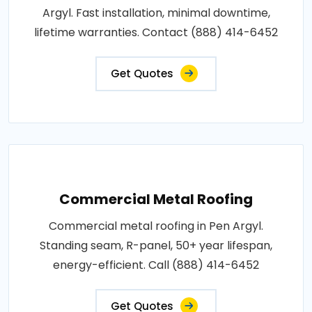
Argyl. Fast installation, minimal downtime,
lifetime warranties. Contact (888) 414-6452
Get Quotes
Commercial Metal Roofing
Commercial metal roofing in Pen Argyl.
Standing seam, R-panel, 50+ year lifespan,
energy-efficient. Call (888) 414-6452
Get Quotes