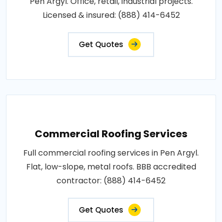
Pen Argyl. Office, retail, industrial projects.
Licensed & insured: (888) 414-6452
Get Quotes
Commercial Roofing Services
Full commercial roofing services in Pen Argyl.
Flat, low-slope, metal roofs. BBB accredited
contractor: (888) 414-6452
Get Quotes