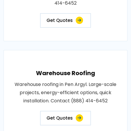
414-6452
Get Quotes
Warehouse Roofing
Warehouse roofing in Pen Argyl. Large-scale
projects, energy-efficient options, quick
installation. Contact (888) 414-6452
Get Quotes