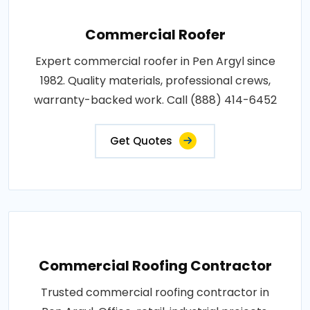
Commercial Roofer
Expert commercial roofer in Pen Argyl since
1982. Quality materials, professional crews,
warranty-backed work. Call (888) 414-6452
Get Quotes
Commercial Roofing Contractor
Trusted commercial roofing contractor in