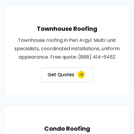
Townhouse Roofing
Townhouse roofing in Pen Argyl. Multi-unit
specialists, coordinated installations, uniform
appearance. Free quote: (888) 414-6452
Get Quotes
Condo Roofing