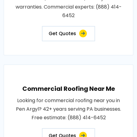
warranties. Commercial experts: (888) 414-
6452
Get Quotes
Commercial Roofing Near Me
Looking for commercial roofing near you in
Pen Argyl? 42+ years serving PA businesses.
Free estimate: (888) 414-6452
Get Quotes