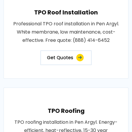
TPO Roof Installation
Professional TPO roof installation in Pen Argyl.
White membrane, low maintenance, cost-
effective. Free quote: (888) 414-6452
Get Quotes
TPO Roofing
TPO roofing installation in Pen Argyl. Energy-
efficient, heat-reflective, 15-30 year