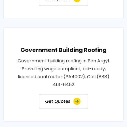
Government Building Roofing
Government building roofing in Pen Argyl.
Prevailing wage compliant, bid-ready,
licensed contractor (PA4002). Call (888)
414-6452
Get Quotes