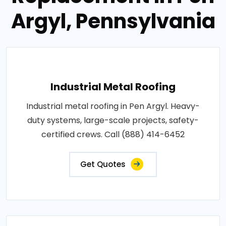
Argyl, Pennsylvania
Industrial Metal Roofing
Industrial metal roofing in Pen Argyl. Heavy-
duty systems, large-scale projects, safety-
certified crews. Call (888) 414-6452
Get Quotes