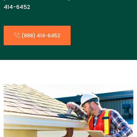
414-6452
(888) 414-6452