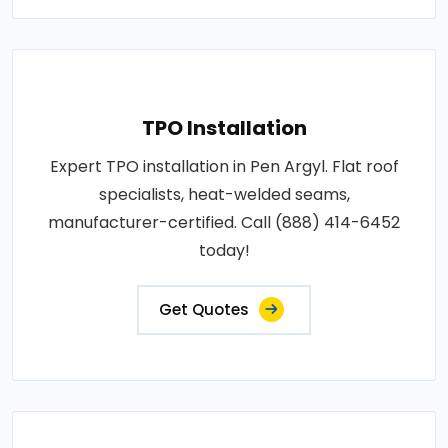
TPO Installation
Expert TPO installation in Pen Argyl. Flat roof
specialists, heat-welded seams,
manufacturer-certified. Call (888) 414-6452
today!
Get Quotes