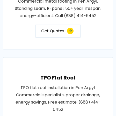
Commercial metal roofing in Pen Argyl.
Standing seam, R-panel, 50+ year lifespan,
energy-efficient. Call (888) 414-6452
Get Quotes
TPO Flat Roof
TPO flat roof installation in Pen Argyl.
Commercial specialists, proper drainage,
energy savings. Free estimate: (888) 414-
6452