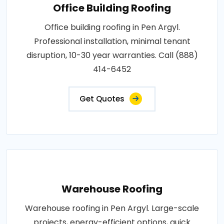
Office Building Roofing
Office building roofing in Pen Argyl.
Professional installation, minimal tenant
disruption, 10-30 year warranties. Call (888)
414-6452
Get Quotes
Warehouse Roofing
Warehouse roofing in Pen Argyl. Large-scale
projects, energy-efficient options, quick