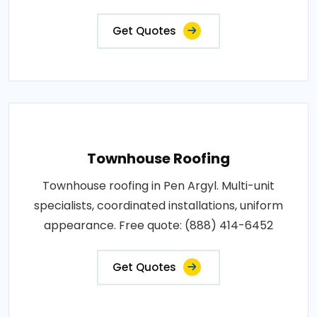
Get Quotes
Townhouse Roofing
Townhouse roofing in Pen Argyl. Multi-unit
specialists, coordinated installations, uniform
appearance. Free quote: (888) 414-6452
Get Quotes