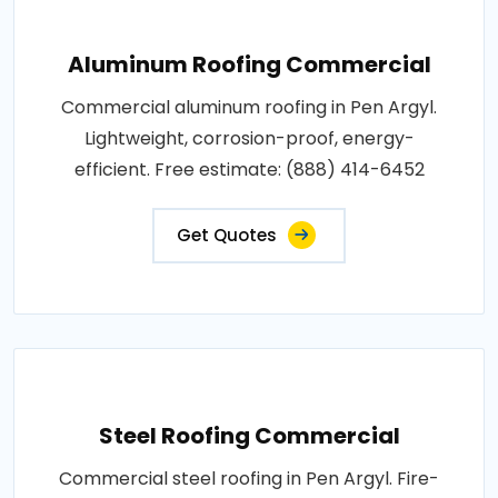
Aluminum Roofing Commercial
Commercial aluminum roofing in Pen Argyl.
Lightweight, corrosion-proof, energy-
efficient. Free estimate: (888) 414-6452
Get Quotes
Steel Roofing Commercial
Commercial steel roofing in Pen Argyl. Fire-