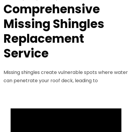
Comprehensive
Missing Shingles
Replacement
Service
Missing shingles create vulnerable spots where water
can penetrate your roof deck, leading to