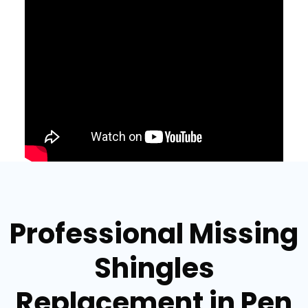
Professional Missing
Shingles
Replacement in Pen