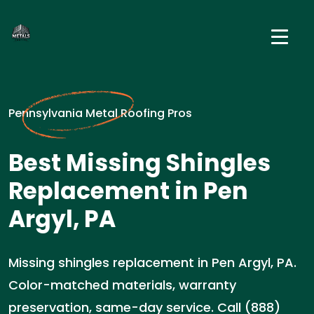
Pennsylvania Metal Roofing Pros
Best Missing Shingles
Replacement in Pen
Argyl, PA
Missing shingles replacement in Pen Argyl, PA.
Color-matched materials, warranty
preservation, same-day service. Call (888)