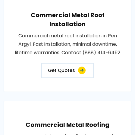
Commercial Metal Roof
Installation
Commercial metal roof installation in Pen
Argyl. Fast installation, minimal downtime,
lifetime warranties. Contact (888) 414-6452
Get Quotes
Commercial Metal Roofing