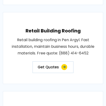
Retail Building Roofing
Retail building roofing in Pen Argyl. Fast
installation, maintain business hours, durable
materials. Free quote: (888) 414-6452
Get Quotes