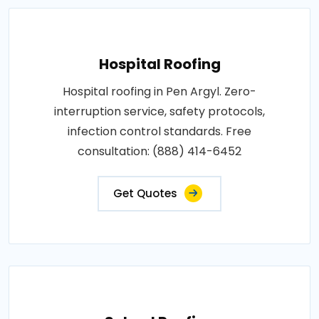
Hospital Roofing
Hospital roofing in Pen Argyl. Zero-
interruption service, safety protocols,
infection control standards. Free
consultation: (888) 414-6452
Get Quotes