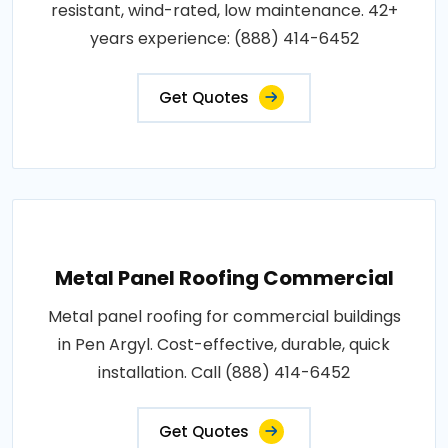
resistant, wind-rated, low maintenance. 42+
years experience: (888) 414-6452
Get Quotes
Metal Panel Roofing Commercial
Metal panel roofing for commercial buildings
in Pen Argyl. Cost-effective, durable, quick
installation. Call (888) 414-6452
Get Quotes