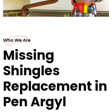
Who We Are
Missing
Shingles
Replacement in
Pen Argyl