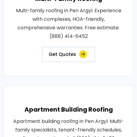
Multi-family roofing in Pen Argyl. Experience
with complexes, HOA-friendly,
comprehensive warranties. Free estimate:
(888) 414-6452
Get Quotes
Apartment Building Roofing
Apartment building roofing in Pen Argyl. Multi-
family specialists, tenant-friendly schedules,