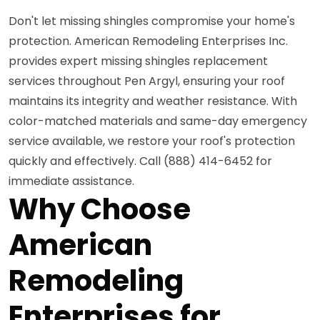
Don't let missing shingles compromise your home's
protection. American Remodeling Enterprises Inc.
provides expert missing shingles replacement
services throughout Pen Argyl, ensuring your roof
maintains its integrity and weather resistance. With
color-matched materials and same-day emergency
service available, we restore your roof's protection
quickly and effectively. Call (888) 414-6452 for
immediate assistance.
Why Choose
American
Remodeling
Enterprises for