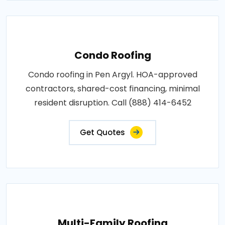
Condo Roofing
Condo roofing in Pen Argyl. HOA-approved
contractors, shared-cost financing, minimal
resident disruption. Call (888) 414-6452
Get Quotes
Multi-Family Roofing