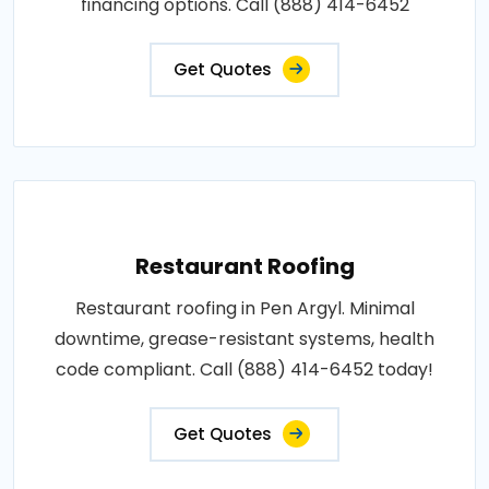
financing options. Call (888) 414-6452
Get Quotes
Restaurant Roofing
Restaurant roofing in Pen Argyl. Minimal
downtime, grease-resistant systems, health
code compliant. Call (888) 414-6452 today!
Get Quotes