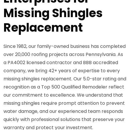
Missing Shingles
Replacement
Since 1982, our family-owned business has completed
over 20,000 roofing projects across Pennsylvania. As
a PA4002 licensed contractor and BBB accredited
company, we bring 42+ years of expertise to every
missing shingles replacement. Our 5.0-star rating and
recognition as a Top 500 Qualified Remodeler reflect
our commitment to excellence. We understand that
missing shingles require prompt attention to prevent
water damage, and our experienced team responds
quickly with professional solutions that preserve your
warranty and protect your investment.