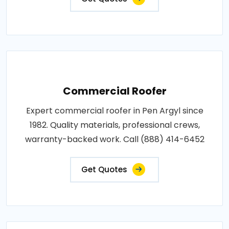
Commercial Roofer
Expert commercial roofer in Pen Argyl since
1982. Quality materials, professional crews,
warranty-backed work. Call (888) 414-6452
Get Quotes