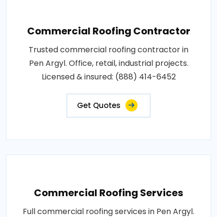
Commercial Roofing Contractor
Trusted commercial roofing contractor in
Pen Argyl. Office, retail, industrial projects.
Licensed & insured: (888) 414-6452
Get Quotes
Commercial Roofing Services
Full commercial roofing services in Pen Argyl.