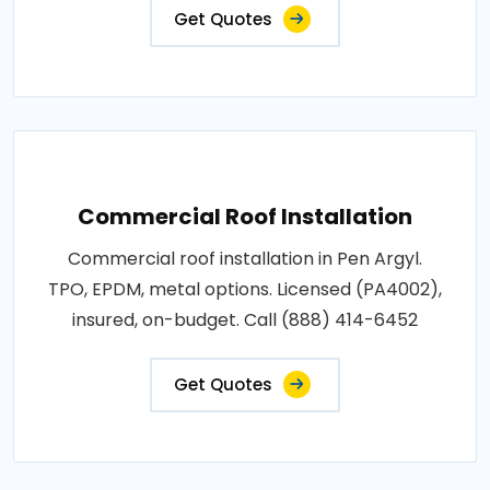
Get Quotes
Commercial Roof Installation
Commercial roof installation in Pen Argyl.
TPO, EPDM, metal options. Licensed (PA4002),
insured, on-budget. Call (888) 414-6452
Get Quotes