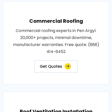
Commercial Roofing
Commercial roofing experts in Pen Argyl.
20,000+ projects, minimal downtime,
manufacturer warranties. Free quote: (888)
414-6452
Get Quotes
Roof Ventilation Installation