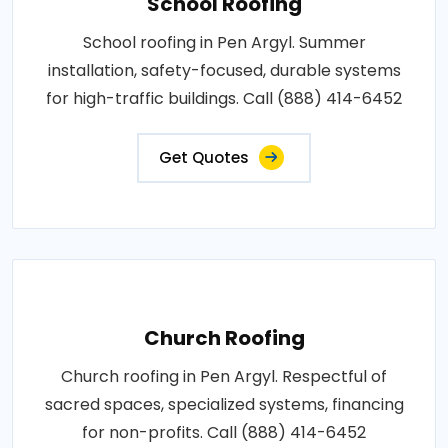
School Roofing
School roofing in Pen Argyl. Summer
installation, safety-focused, durable systems
for high-traffic buildings. Call (888) 414-6452
Get Quotes
Church Roofing
Church roofing in Pen Argyl. Respectful of
sacred spaces, specialized systems, financing
for non-profits. Call (888) 414-6452