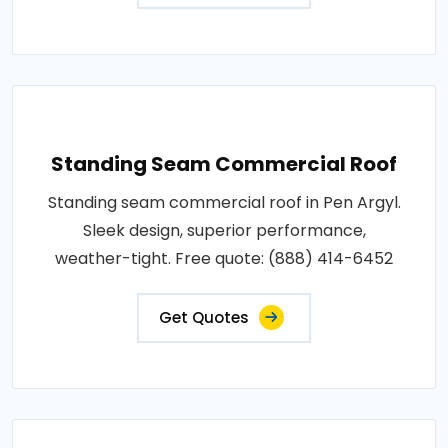
Standing Seam Commercial Roof
Standing seam commercial roof in Pen Argyl.
Sleek design, superior performance,
weather-tight. Free quote: (888) 414-6452
Get Quotes