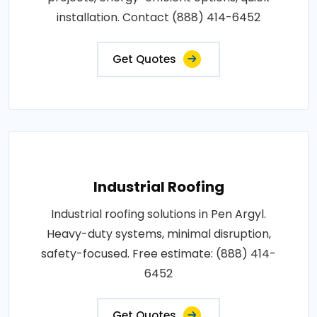
installation. Contact (888) 414-6452
Get Quotes
Industrial Roofing
Industrial roofing solutions in Pen Argyl.
Heavy-duty systems, minimal disruption,
safety-focused. Free estimate: (888) 414-
6452
Get Quotes