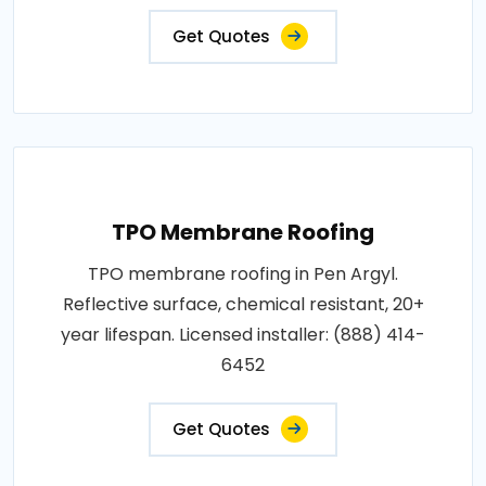
Get Quotes
TPO Membrane Roofing
TPO membrane roofing in Pen Argyl.
Reflective surface, chemical resistant, 20+
year lifespan. Licensed installer: (888) 414-
6452
Get Quotes