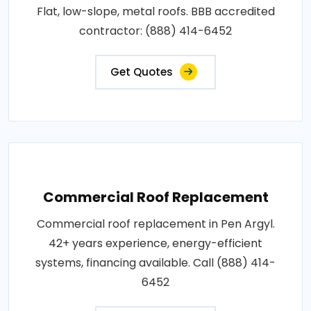
Flat, low-slope, metal roofs. BBB accredited
contractor: (888) 414-6452
Get Quotes
Commercial Roof Replacement
Commercial roof replacement in Pen Argyl.
42+ years experience, energy-efficient
systems, financing available. Call (888) 414-
6452