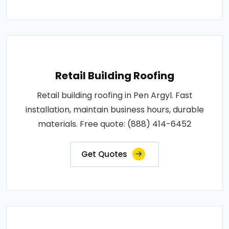
Retail Building Roofing
Retail building roofing in Pen Argyl. Fast
installation, maintain business hours, durable
materials. Free quote: (888) 414-6452
Get Quotes