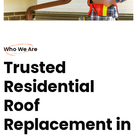
Who We Are
Trusted
Residential
Roof
Replacement in