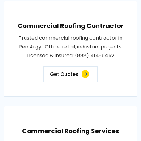
Commercial Roofing Contractor
Trusted commercial roofing contractor in
Pen Argyl. Office, retail, industrial projects.
Licensed & insured: (888) 414-6452
Get Quotes
Commercial Roofing Services