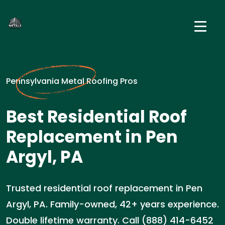
Pennsylvania Metal Roofing Pros
Best Residential Roof
Replacement in Pen
Argyl, PA
Trusted residential roof replacement in Pen
Argyl, PA. Family-owned, 42+ years experience.
Double lifetime warranty. Call (888) 414-6452