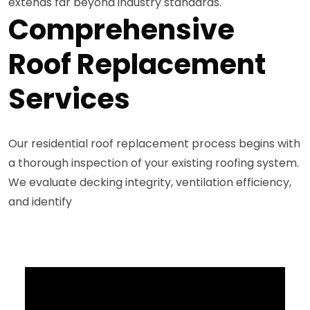
extends far beyond industry standards.
Comprehensive
Roof Replacement
Services
Our residential roof replacement process begins with
a thorough inspection of your existing roofing system.
We evaluate decking integrity, ventilation efficiency,
and identify