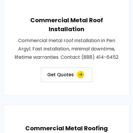
Commercial Metal Roof
Installation
Commercial metal roof installation in Pen
Argyl. Fast installation, minimal downtime,
lifetime warranties. Contact (888) 414-6452
Get Quotes
Commercial Metal Roofing