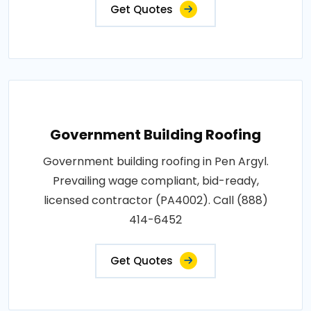
Get Quotes
Government Building Roofing
Government building roofing in Pen Argyl.
Prevailing wage compliant, bid-ready,
licensed contractor (PA4002). Call (888)
414-6452
Get Quotes