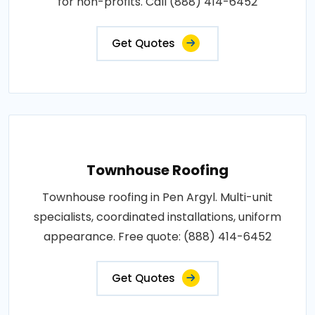
for non-profits. Call (888) 414-6452
Get Quotes
Townhouse Roofing
Townhouse roofing in Pen Argyl. Multi-unit
specialists, coordinated installations, uniform
appearance. Free quote: (888) 414-6452
Get Quotes