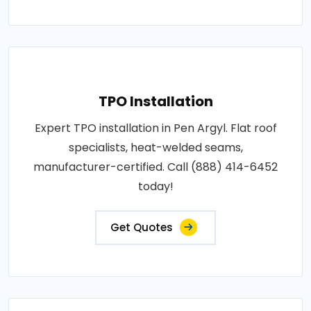
TPO Installation
Expert TPO installation in Pen Argyl. Flat roof
specialists, heat-welded seams,
manufacturer-certified. Call (888) 414-6452
today!
Get Quotes