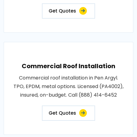
Get Quotes
Commercial Roof Installation
Commercial roof installation in Pen Argyl.
TPO, EPDM, metal options. Licensed (PA4002),
insured, on-budget. Call (888) 414-6452
Get Quotes