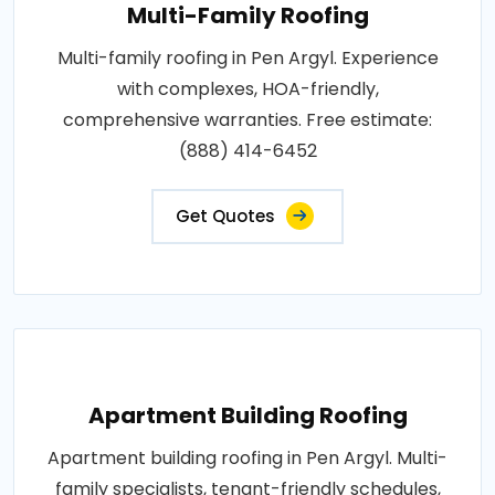
Multi-Family Roofing
Multi-family roofing in Pen Argyl. Experience
with complexes, HOA-friendly,
comprehensive warranties. Free estimate:
(888) 414-6452
Get Quotes
Apartment Building Roofing
Apartment building roofing in Pen Argyl. Multi-
family specialists, tenant-friendly schedules,