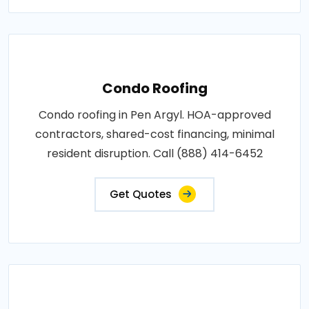
Condo Roofing
Condo roofing in Pen Argyl. HOA-approved
contractors, shared-cost financing, minimal
resident disruption. Call (888) 414-6452
Get Quotes