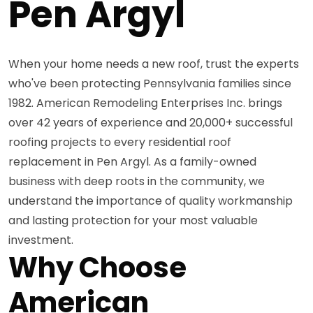
Pen Argyl
When your home needs a new roof, trust the experts
who've been protecting Pennsylvania families since
1982. American Remodeling Enterprises Inc. brings
over 42 years of experience and 20,000+ successful
roofing projects to every residential roof
replacement in Pen Argyl. As a family-owned
business with deep roots in the community, we
understand the importance of quality workmanship
and lasting protection for your most valuable
investment.
Why Choose
American