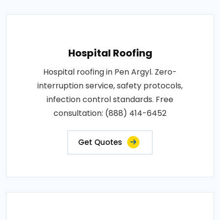
Hospital Roofing
Hospital roofing in Pen Argyl. Zero-
interruption service, safety protocols,
infection control standards. Free
consultation: (888) 414-6452
Get Quotes