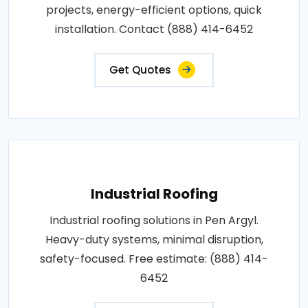
projects, energy-efficient options, quick
installation. Contact (888) 414-6452
Get Quotes
Industrial Roofing
Industrial roofing solutions in Pen Argyl.
Heavy-duty systems, minimal disruption,
safety-focused. Free estimate: (888) 414-
6452