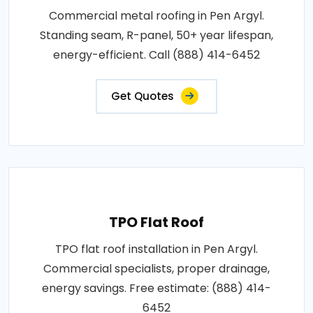
Commercial metal roofing in Pen Argyl.
Standing seam, R-panel, 50+ year lifespan,
energy-efficient. Call (888) 414-6452
Get Quotes
TPO Flat Roof
TPO flat roof installation in Pen Argyl.
Commercial specialists, proper drainage,
energy savings. Free estimate: (888) 414-
6452