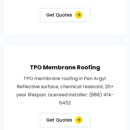
Get Quotes
TPO Membrane Roofing
TPO membrane roofing in Pen Argyl.
Reflective surface, chemical resistant, 20+
year lifespan. Licensed installer: (888) 414-
6452
Get Quotes