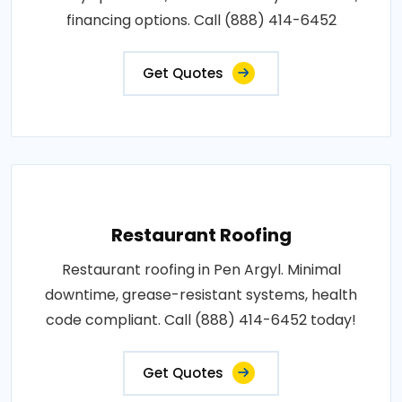
financing options. Call (888) 414-6452
Get Quotes
Restaurant Roofing
Restaurant roofing in Pen Argyl. Minimal
downtime, grease-resistant systems, health
code compliant. Call (888) 414-6452 today!
Get Quotes