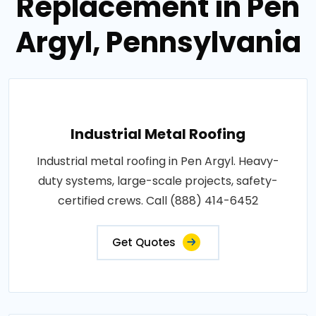
Replacement in Pen
Argyl, Pennsylvania
Industrial Metal Roofing
Industrial metal roofing in Pen Argyl. Heavy-
duty systems, large-scale projects, safety-
certified crews. Call (888) 414-6452
Get Quotes