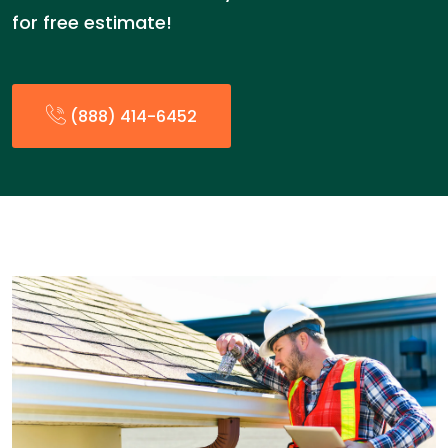
for free estimate!
(888) 414-6452