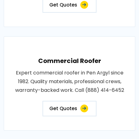
Get Quotes
Commercial Roofer
Expert commercial roofer in Pen Argyl since
1982. Quality materials, professional crews,
warranty-backed work. Call (888) 414-6452
Get Quotes