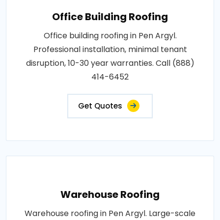
Office Building Roofing
Office building roofing in Pen Argyl.
Professional installation, minimal tenant
disruption, 10-30 year warranties. Call (888)
414-6452
Get Quotes
Warehouse Roofing
Warehouse roofing in Pen Argyl. Large-scale