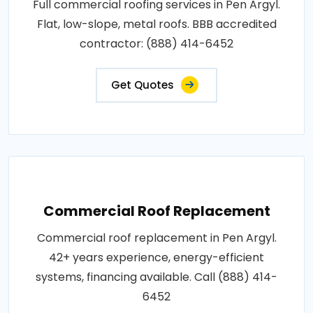
Full commercial roofing services in Pen Argyl.
Flat, low-slope, metal roofs. BBB accredited
contractor: (888) 414-6452
Get Quotes
Commercial Roof Replacement
Commercial roof replacement in Pen Argyl.
42+ years experience, energy-efficient
systems, financing available. Call (888) 414-
6452