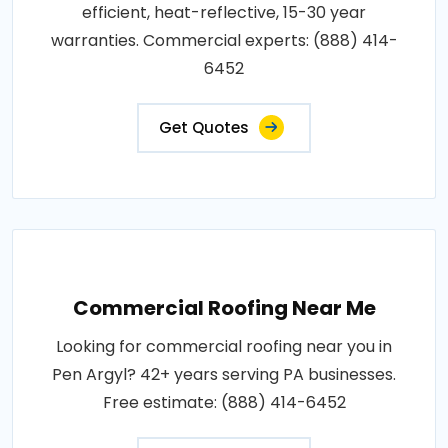
efficient, heat-reflective, 15-30 year
warranties. Commercial experts: (888) 414-
6452
Get Quotes
Commercial Roofing Near Me
Looking for commercial roofing near you in
Pen Argyl? 42+ years serving PA businesses.
Free estimate: (888) 414-6452