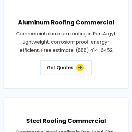
Aluminum Roofing Commercial
Commercial aluminum roofing in Pen Argyl.
Lightweight, corrosion-proof, energy-
efficient. Free estimate: (888) 414-6452
Get Quotes
Steel Roofing Commercial