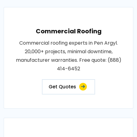
Commercial Roofing
Commercial roofing experts in Pen Argyl.
20,000+ projects, minimal downtime,
manufacturer warranties. Free quote: (888)
414-6452
Get Quotes