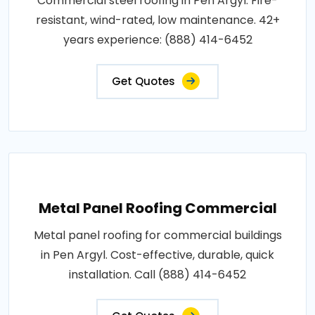
Commercial steel roofing in Pen Argyl. Fire-
resistant, wind-rated, low maintenance. 42+
years experience: (888) 414-6452
Get Quotes
Metal Panel Roofing Commercial
Metal panel roofing for commercial buildings
in Pen Argyl. Cost-effective, durable, quick
installation. Call (888) 414-6452