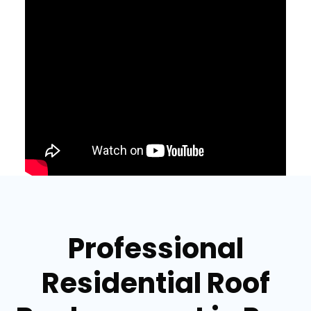
Professional
Residential Roof