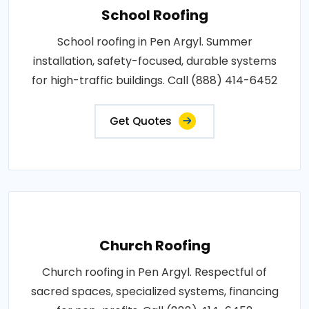
School Roofing
School roofing in Pen Argyl. Summer
installation, safety-focused, durable systems
for high-traffic buildings. Call (888) 414-6452
Get Quotes
Church Roofing
Church roofing in Pen Argyl. Respectful of
sacred spaces, specialized systems, financing