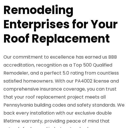
Remodeling
Enterprises for Your
Roof Replacement
Our commitment to excellence has earned us BBB
accreditation, recognition as a Top 500 Qualified
Remodeler, and a perfect 5.0 rating from countless
satisfied homeowners. With our PA4002 license and
comprehensive insurance coverage, you can trust
that your roof replacement project meets all
Pennsylvania building codes and safety standards. We
back every installation with our exclusive double
lifetime warranty, providing peace of mind that