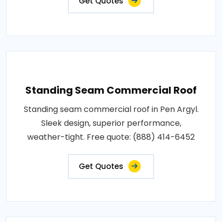
Get Quotes
Standing Seam Commercial Roof
Standing seam commercial roof in Pen Argyl.
Sleek design, superior performance,
weather-tight. Free quote: (888) 414-6452
Get Quotes