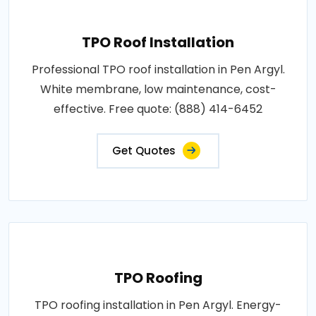
TPO Roof Installation
Professional TPO roof installation in Pen Argyl.
White membrane, low maintenance, cost-
effective. Free quote: (888) 414-6452
Get Quotes
TPO Roofing
TPO roofing installation in Pen Argyl. Energy-