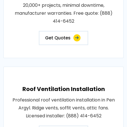
20,000+ projects, minimal downtime,
manufacturer warranties. Free quote: (888)
414-6452
Get Quotes
Roof Ventilation Installation
Professional roof ventilation installation in Pen
Argyl. Ridge vents, soffit vents, attic fans.
Licensed installer: (888) 414-6452