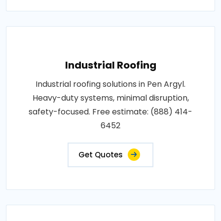
Industrial Roofing
Industrial roofing solutions in Pen Argyl.
Heavy-duty systems, minimal disruption,
safety-focused. Free estimate: (888) 414-
6452
Get Quotes