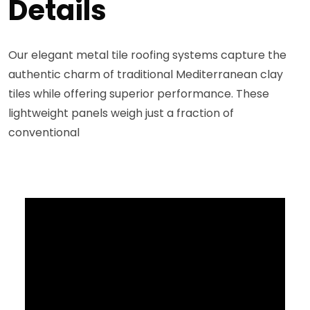
Details
Our elegant metal tile roofing systems capture the
authentic charm of traditional Mediterranean clay
tiles while offering superior performance. These
lightweight panels weigh just a fraction of
conventional