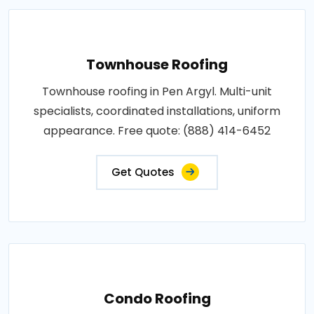
Townhouse Roofing
Townhouse roofing in Pen Argyl. Multi-unit
specialists, coordinated installations, uniform
appearance. Free quote: (888) 414-6452
Get Quotes
Condo Roofing