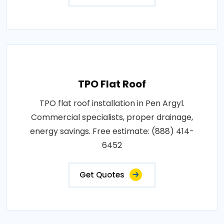
TPO Flat Roof
TPO flat roof installation in Pen Argyl.
Commercial specialists, proper drainage,
energy savings. Free estimate: (888) 414-
6452
Get Quotes