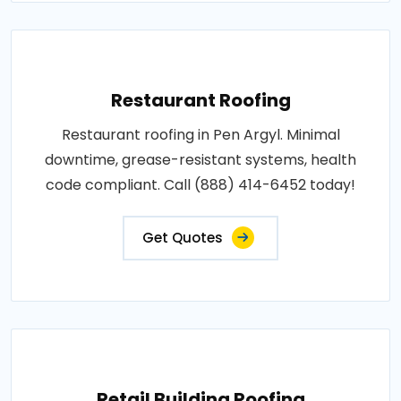
Restaurant Roofing
Restaurant roofing in Pen Argyl. Minimal
downtime, grease-resistant systems, health
code compliant. Call (888) 414-6452 today!
Get Quotes
Retail Building Roofing