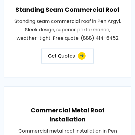
Standing Seam Commercial Roof
Standing seam commercial roof in Pen Argyl.
Sleek design, superior performance,
weather-tight. Free quote: (888) 414-6452
Get Quotes
Commercial Metal Roof
Installation
Commercial metal roof installation in Pen