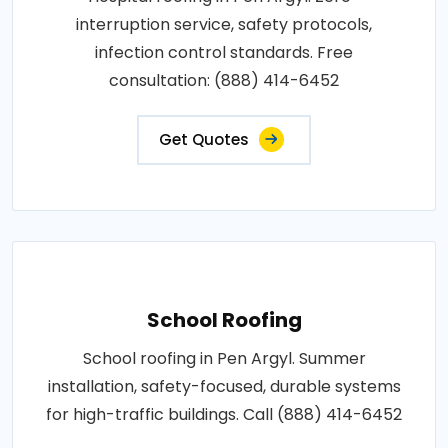
interruption service, safety protocols,
infection control standards. Free
consultation: (888) 414-6452
Get Quotes
School Roofing
School roofing in Pen Argyl. Summer
installation, safety-focused, durable systems
for high-traffic buildings. Call (888) 414-6452