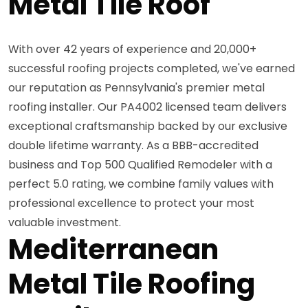
Metal Tile Roof
With over 42 years of experience and 20,000+
successful roofing projects completed, we've earned
our reputation as Pennsylvania's premier metal
roofing installer. Our PA4002 licensed team delivers
exceptional craftsmanship backed by our exclusive
double lifetime warranty. As a BBB-accredited
business and Top 500 Qualified Remodeler with a
perfect 5.0 rating, we combine family values with
professional excellence to protect your most
valuable investment.
Mediterranean
Metal Tile Roofing