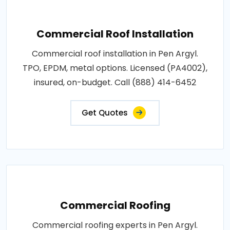
Commercial Roof Installation
Commercial roof installation in Pen Argyl.
TPO, EPDM, metal options. Licensed (PA4002),
insured, on-budget. Call (888) 414-6452
Get Quotes
Commercial Roofing
Commercial roofing experts in Pen Argyl.