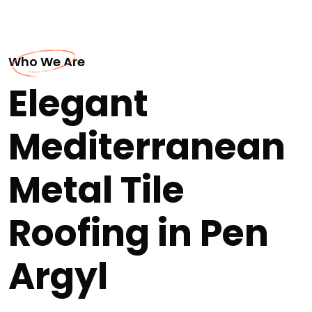
Who We Are
Elegant
Mediterranean
Metal Tile
Roofing in Pen
Argyl