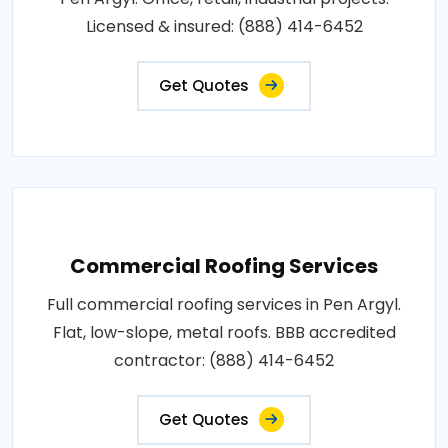
Licensed & insured: (888) 414-6452
Get Quotes
Commercial Roofing Services
Full commercial roofing services in Pen Argyl.
Flat, low-slope, metal roofs. BBB accredited
contractor: (888) 414-6452
Get Quotes