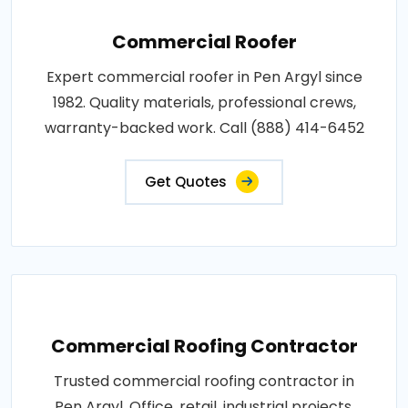
Commercial Roofer
Expert commercial roofer in Pen Argyl since
1982. Quality materials, professional crews,
warranty-backed work. Call (888) 414-6452
Get Quotes
Commercial Roofing Contractor
Trusted commercial roofing contractor in
Pen Argyl. Office, retail, industrial projects.