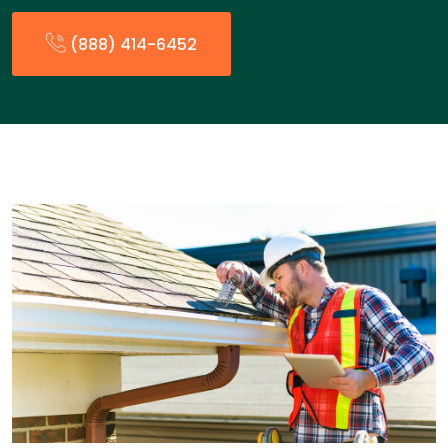
(888) 414-6452