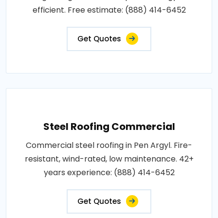
efficient. Free estimate: (888) 414-6452
Get Quotes
Steel Roofing Commercial
Commercial steel roofing in Pen Argyl. Fire-
resistant, wind-rated, low maintenance. 42+
years experience: (888) 414-6452
Get Quotes