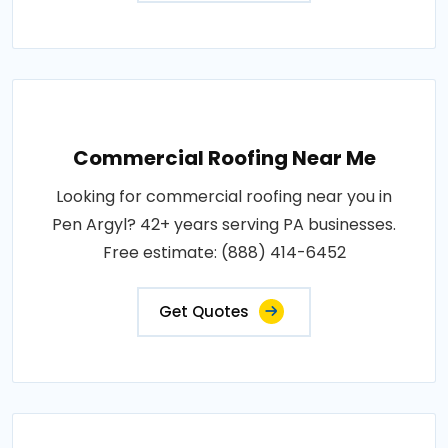
Commercial Roofing Near Me
Looking for commercial roofing near you in
Pen Argyl? 42+ years serving PA businesses.
Free estimate: (888) 414-6452
Get Quotes