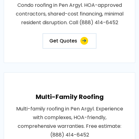
Condo roofing in Pen Argyl. HOA-approved
contractors, shared-cost financing, minimal
resident disruption. Call (888) 414-6452
Get Quotes
Multi-Family Roofing
Multi-family roofing in Pen Argyl. Experience
with complexes, HOA-friendly,
comprehensive warranties. Free estimate:
(888) 414-6452