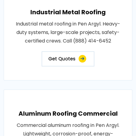
Industrial Metal Roofing
Industrial metal roofing in Pen Argyl. Heavy-
duty systems, large-scale projects, safety-
certified crews. Call (888) 414-6452
Get Quotes
Aluminum Roofing Commercial
Commercial aluminum roofing in Pen Argyl.
Lightweight, corrosion-proof, energy-