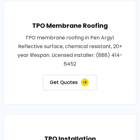
TPO Membrane Roofing
TPO membrane roofing in Pen Argyl.
Reflective surface, chemical resistant, 20+
year lifespan. Licensed installer: (888) 414-
6452
Get Quotes
TPO Installation