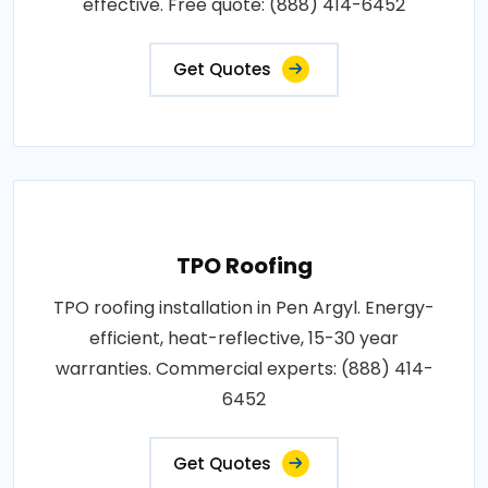
effective. Free quote: (888) 414-6452
Get Quotes
TPO Roofing
TPO roofing installation in Pen Argyl. Energy-
efficient, heat-reflective, 15-30 year
warranties. Commercial experts: (888) 414-
6452
Get Quotes