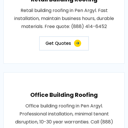
Retail building roofing in Pen Argyl. Fast
installation, maintain business hours, durable
materials. Free quote: (888) 414-6452
Get Quotes
Office Building Roofing
Office building roofing in Pen Argyl.
Professional installation, minimal tenant
disruption, 10-30 year warranties. Call (888)