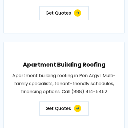
Get Quotes
Apartment Building Roofing
Apartment building roofing in Pen Argyl. Multi-
family specialists, tenant-friendly schedules,
financing options. Call (888) 414-6452
Get Quotes