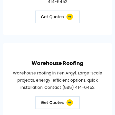
414-6452
Get Quotes
Warehouse Roofing
Warehouse roofing in Pen Argyl. Large-scale
projects, energy-efficient options, quick
installation. Contact (888) 414-6452
Get Quotes