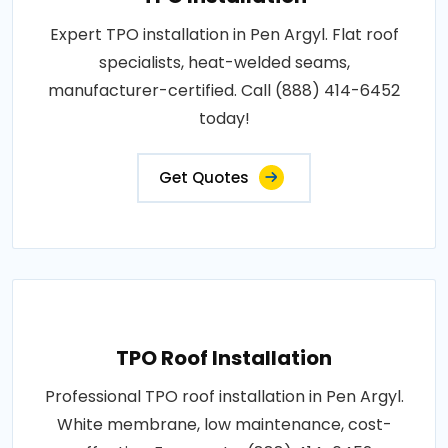
Expert TPO installation in Pen Argyl. Flat roof
specialists, heat-welded seams,
manufacturer-certified. Call (888) 414-6452
today!
Get Quotes
TPO Roof Installation
Professional TPO roof installation in Pen Argyl.
White membrane, low maintenance, cost-