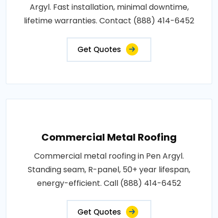
Argyl. Fast installation, minimal downtime,
lifetime warranties. Contact (888) 414-6452
Get Quotes
Commercial Metal Roofing
Commercial metal roofing in Pen Argyl.
Standing seam, R-panel, 50+ year lifespan,
energy-efficient. Call (888) 414-6452
Get Quotes