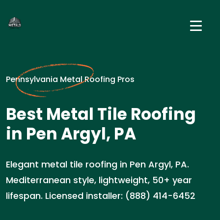
Pennsylvania Metal Roofing Pros
Best Metal Tile Roofing
in Pen Argyl, PA
Elegant metal tile roofing in Pen Argyl, PA.
Mediterranean style, lightweight, 50+ year
lifespan. Licensed installer: (888) 414-6452