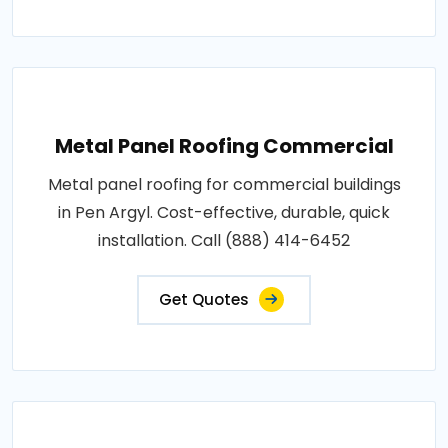
Metal Panel Roofing Commercial
Metal panel roofing for commercial buildings
in Pen Argyl. Cost-effective, durable, quick
installation. Call (888) 414-6452
Get Quotes