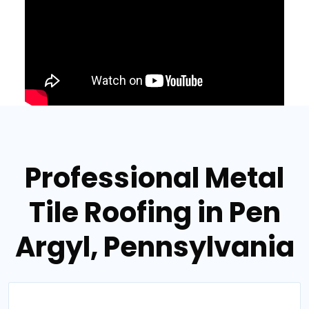
Professional Metal
Tile Roofing in Pen
Argyl, Pennsylvania