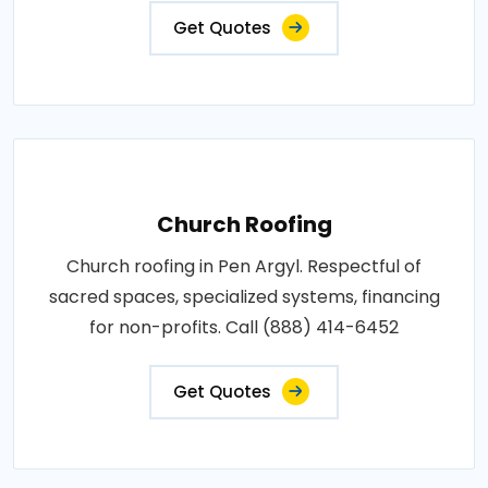
Get Quotes
Church Roofing
Church roofing in Pen Argyl. Respectful of
sacred spaces, specialized systems, financing
for non-profits. Call (888) 414-6452
Get Quotes