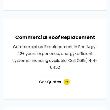
Commercial Roof Replacement
Commercial roof replacement in Pen Argyl.
42+ years experience, energy-efficient
systems, financing available. Call (888) 414-
6452
Get Quotes