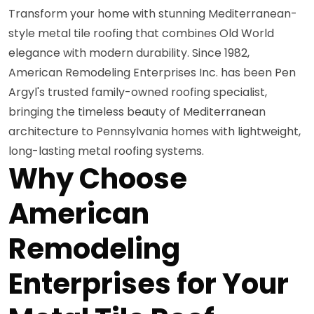
Transform your home with stunning Mediterranean-
style metal tile roofing that combines Old World
elegance with modern durability. Since 1982,
American Remodeling Enterprises Inc. has been Pen
Argyl's trusted family-owned roofing specialist,
bringing the timeless beauty of Mediterranean
architecture to Pennsylvania homes with lightweight,
long-lasting metal roofing systems.
Why Choose
American
Remodeling
Enterprises for Your