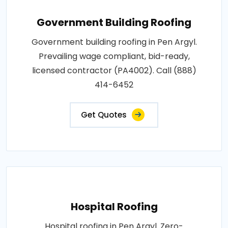
Government Building Roofing
Government building roofing in Pen Argyl.
Prevailing wage compliant, bid-ready,
licensed contractor (PA4002). Call (888)
414-6452
Get Quotes
Hospital Roofing
Hospital roofing in Pen Argyl. Zero-