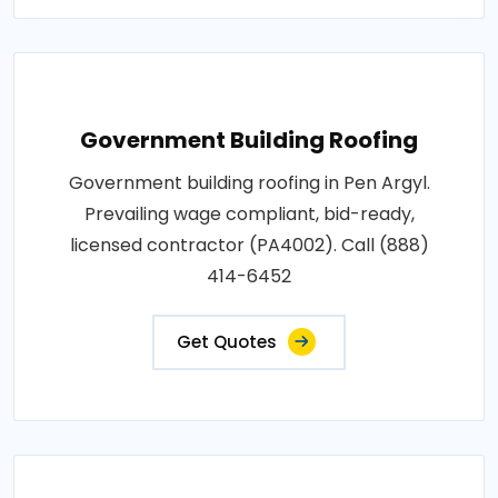
Government Building Roofing
Government building roofing in Pen Argyl.
Prevailing wage compliant, bid-ready,
licensed contractor (PA4002). Call (888)
414-6452
Get Quotes