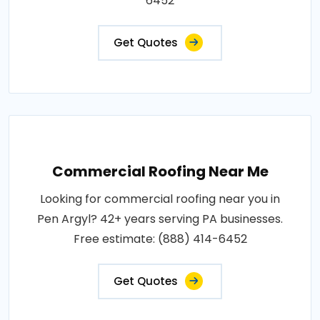
6452
Get Quotes
Commercial Roofing Near Me
Looking for commercial roofing near you in
Pen Argyl? 42+ years serving PA businesses.
Free estimate: (888) 414-6452
Get Quotes