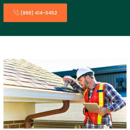
(888) 414-6452