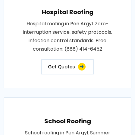
Hospital Roofing
Hospital roofing in Pen Argyl. Zero-
interruption service, safety protocols,
infection control standards. Free
consultation: (888) 414-6452
Get Quotes
School Roofing
School roofing in Pen Argyl. Summer