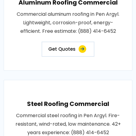
Aluminum Roofing Commercial
Commercial aluminum roofing in Pen Argyl.
Lightweight, corrosion-proof, energy-
efficient. Free estimate: (888) 414-6452
Get Quotes
Steel Roofing Commercial
Commercial steel roofing in Pen Argyl. Fire-
resistant, wind-rated, low maintenance. 42+
years experience: (888) 414-6452