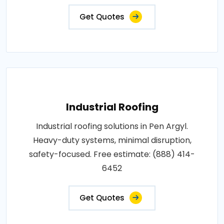
Get Quotes
Industrial Roofing
Industrial roofing solutions in Pen Argyl.
Heavy-duty systems, minimal disruption,
safety-focused. Free estimate: (888) 414-
6452
Get Quotes