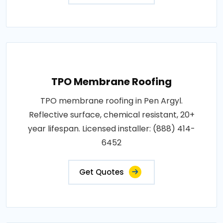
TPO Membrane Roofing
TPO membrane roofing in Pen Argyl.
Reflective surface, chemical resistant, 20+
year lifespan. Licensed installer: (888) 414-
6452
Get Quotes