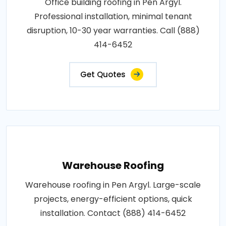
Office building roofing in Pen Argyl.
Professional installation, minimal tenant
disruption, 10-30 year warranties. Call (888)
414-6452
Get Quotes
Warehouse Roofing
Warehouse roofing in Pen Argyl. Large-scale
projects, energy-efficient options, quick
installation. Contact (888) 414-6452