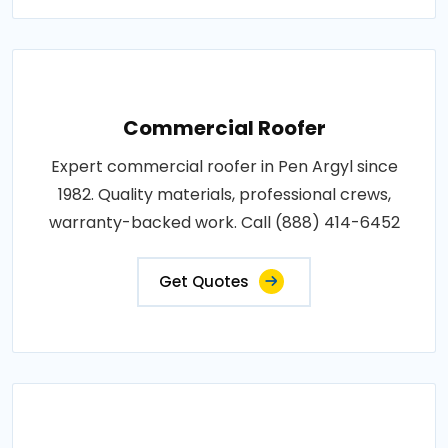
Commercial Roofer
Expert commercial roofer in Pen Argyl since
1982. Quality materials, professional crews,
warranty-backed work. Call (888) 414-6452
Get Quotes