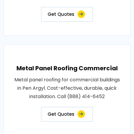
Get Quotes
Metal Panel Roofing Commercial
Metal panel roofing for commercial buildings
in Pen Argyl. Cost-effective, durable, quick
installation. Call (888) 414-6452
Get Quotes