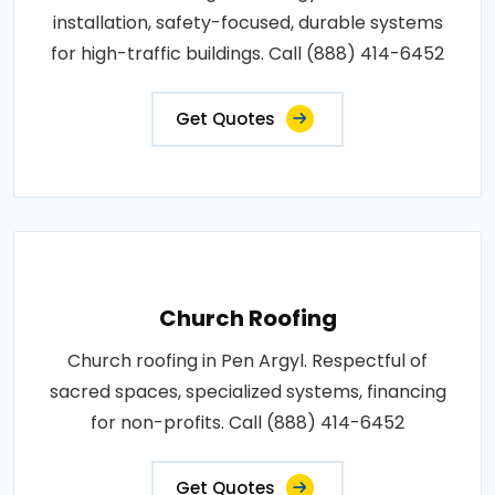
installation, safety-focused, durable systems
for high-traffic buildings. Call (888) 414-6452
Get Quotes
Church Roofing
Church roofing in Pen Argyl. Respectful of
sacred spaces, specialized systems, financing
for non-profits. Call (888) 414-6452
Get Quotes