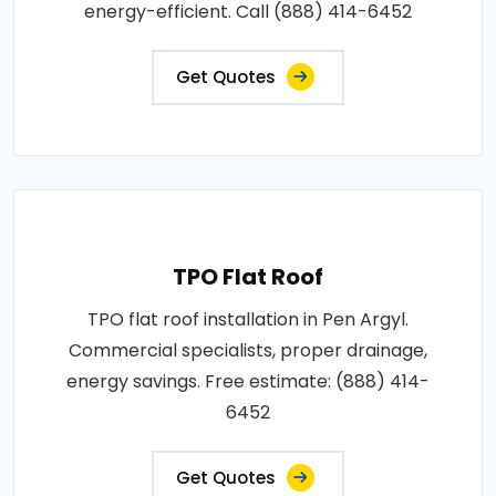
energy-efficient. Call (888) 414-6452
Get Quotes
TPO Flat Roof
TPO flat roof installation in Pen Argyl.
Commercial specialists, proper drainage,
energy savings. Free estimate: (888) 414-
6452
Get Quotes