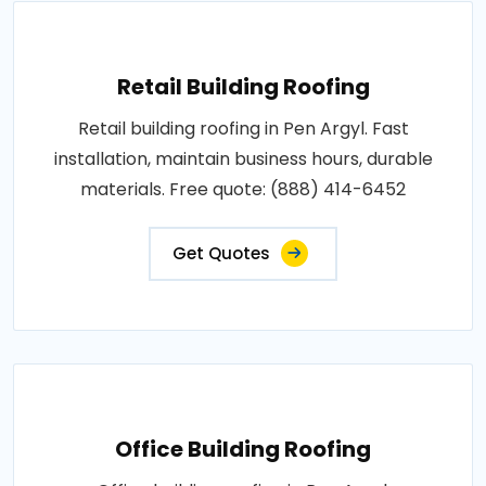
Retail Building Roofing
Retail building roofing in Pen Argyl. Fast
installation, maintain business hours, durable
materials. Free quote: (888) 414-6452
Get Quotes
Office Building Roofing