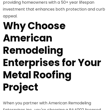
providing homeowners with a 50+ year lifespan
investment that enhances both protection and curb
appeal.
Why Choose
American
Remodeling
Enterprises for Your
Metal Roofing
Project
When you partner with American Remodeling
Enterprises Inc., you're choosing a PA4002 licensed