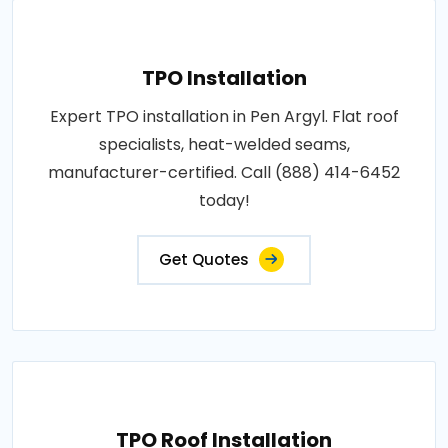
TPO Installation
Expert TPO installation in Pen Argyl. Flat roof
specialists, heat-welded seams,
manufacturer-certified. Call (888) 414-6452
today!
Get Quotes
TPO Roof Installation