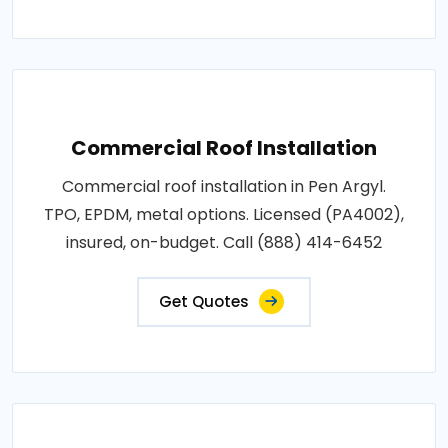
Commercial Roof Installation
Commercial roof installation in Pen Argyl.
TPO, EPDM, metal options. Licensed (PA4002),
insured, on-budget. Call (888) 414-6452
Get Quotes