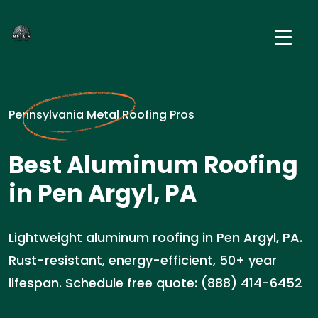
Pennsylvania Metal Roofing Pros
Best Aluminum Roofing
in Pen Argyl, PA
Lightweight aluminum roofing in Pen Argyl, PA.
Rust-resistant, energy-efficient, 50+ year
lifespan. Schedule free quote: (888) 414-6452