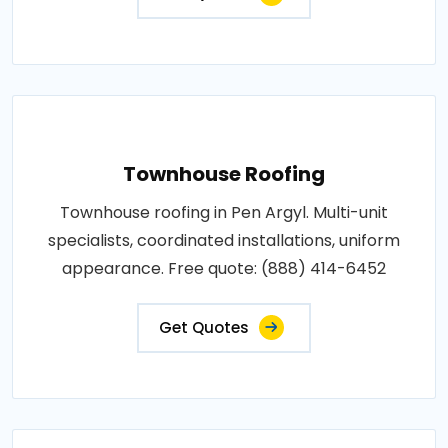
Townhouse Roofing
Townhouse roofing in Pen Argyl. Multi-unit
specialists, coordinated installations, uniform
appearance. Free quote: (888) 414-6452
Get Quotes