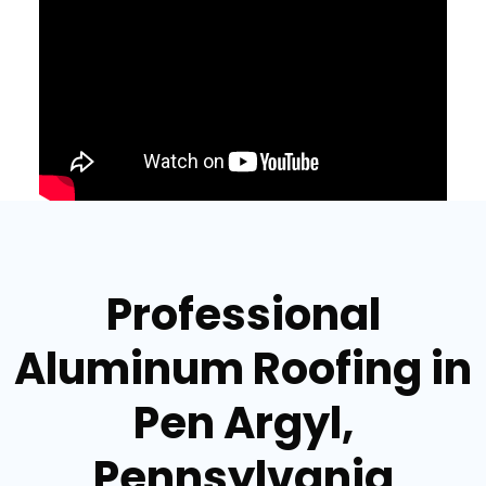
Professional
Aluminum Roofing in
Pen Argyl,
Pennsylvania