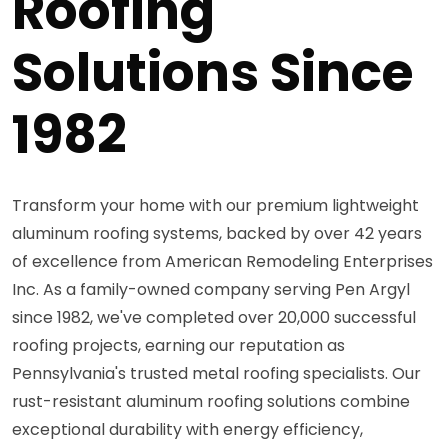
Roofing
Solutions Since
1982
Transform your home with our premium lightweight
aluminum roofing systems, backed by over 42 years
of excellence from American Remodeling Enterprises
Inc. As a family-owned company serving Pen Argyl
since 1982, we've completed over 20,000 successful
roofing projects, earning our reputation as
Pennsylvania's trusted metal roofing specialists. Our
rust-resistant aluminum roofing solutions combine
exceptional durability with energy efficiency,