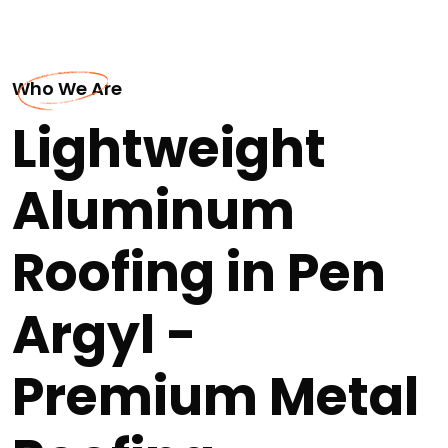
Who We Are
Lightweight
Aluminum
Roofing in Pen
Argyl -
Premium Metal