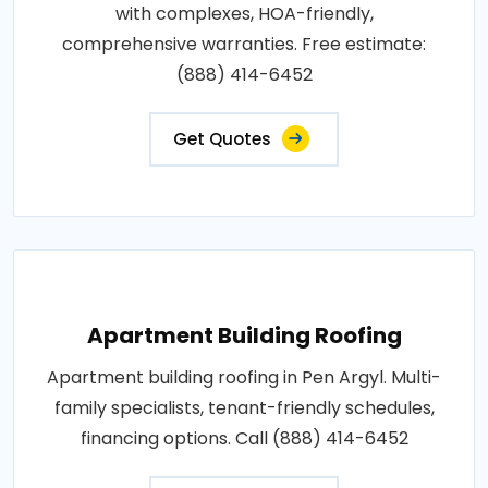
with complexes, HOA-friendly,
comprehensive warranties. Free estimate:
(888) 414-6452
Get Quotes
Apartment Building Roofing
Apartment building roofing in Pen Argyl. Multi-
family specialists, tenant-friendly schedules,
financing options. Call (888) 414-6452