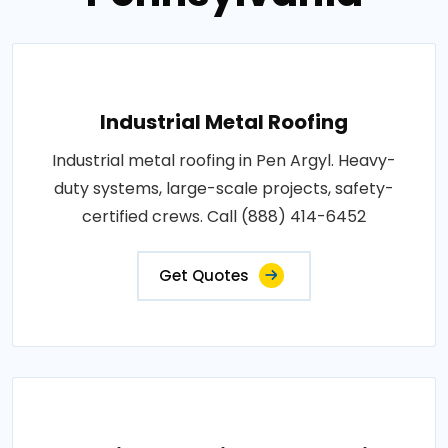
Industrial Metal Roofing
Industrial metal roofing in Pen Argyl. Heavy-
duty systems, large-scale projects, safety-
certified crews. Call (888) 414-6452
Get Quotes