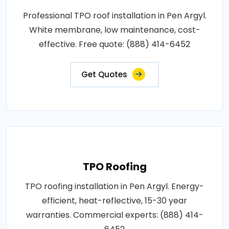
Professional TPO roof installation in Pen Argyl.
White membrane, low maintenance, cost-
effective. Free quote: (888) 414-6452
Get Quotes
TPO Roofing
TPO roofing installation in Pen Argyl. Energy-
efficient, heat-reflective, 15-30 year
warranties. Commercial experts: (888) 414-