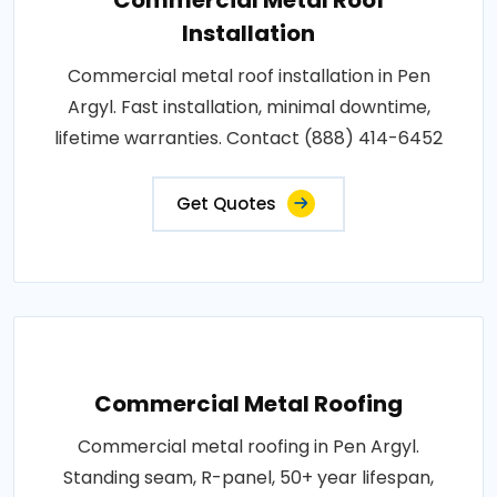
Installation
Commercial metal roof installation in Pen
Argyl. Fast installation, minimal downtime,
lifetime warranties. Contact (888) 414-6452
Get Quotes
Commercial Metal Roofing
Commercial metal roofing in Pen Argyl.
Standing seam, R-panel, 50+ year lifespan,