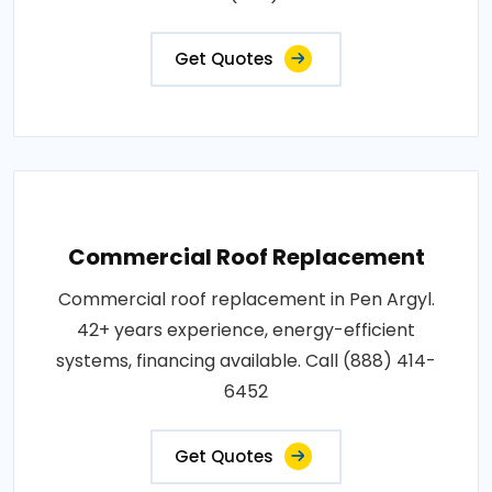
Get Quotes
Commercial Roof Replacement
Commercial roof replacement in Pen Argyl.
42+ years experience, energy-efficient
systems, financing available. Call (888) 414-
6452
Get Quotes