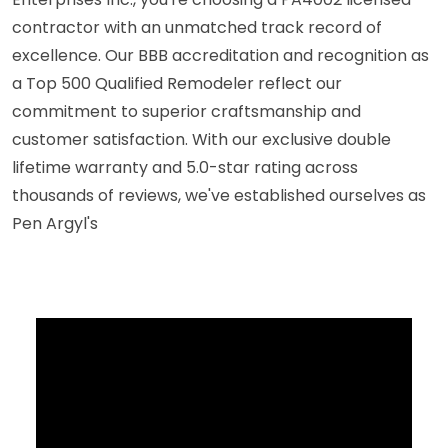
contractor with an unmatched track record of
excellence. Our BBB accreditation and recognition as
a Top 500 Qualified Remodeler reflect our
commitment to superior craftsmanship and
customer satisfaction. With our exclusive double
lifetime warranty and 5.0-star rating across
thousands of reviews, we've established ourselves as
Pen Argyl's