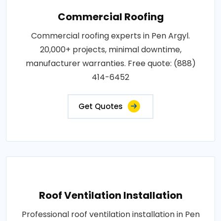
Commercial Roofing
Commercial roofing experts in Pen Argyl.
20,000+ projects, minimal downtime,
manufacturer warranties. Free quote: (888)
414-6452
Get Quotes
Roof Ventilation Installation
Professional roof ventilation installation in Pen