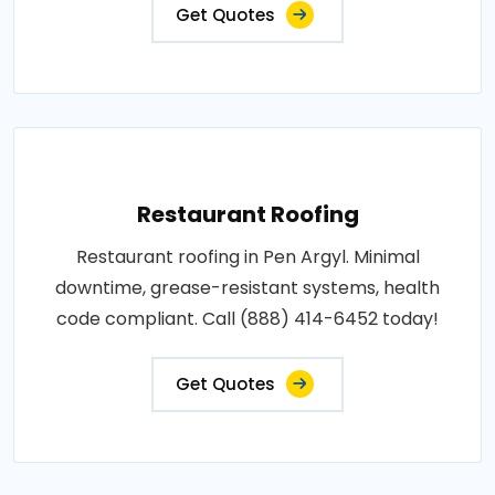
Get Quotes
Restaurant Roofing
Restaurant roofing in Pen Argyl. Minimal
downtime, grease-resistant systems, health
code compliant. Call (888) 414-6452 today!
Get Quotes