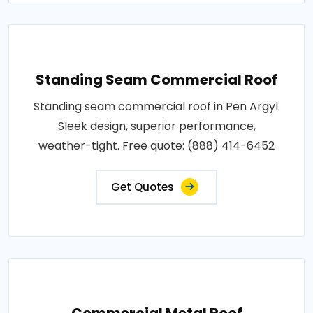
Standing Seam Commercial Roof
Standing seam commercial roof in Pen Argyl.
Sleek design, superior performance,
weather-tight. Free quote: (888) 414-6452
Get Quotes
Commercial Metal Roof