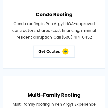
Condo Roofing
Condo roofing in Pen Argyl. HOA-approved
contractors, shared-cost financing, minimal
resident disruption. Call (888) 414-6452
Get Quotes
Multi-Family Roofing
Multi-family roofing in Pen Argyl. Experience