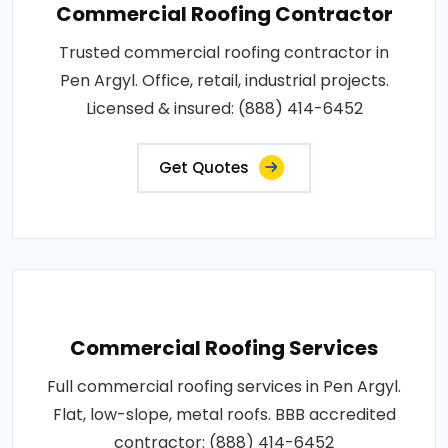
Commercial Roofing Contractor
Trusted commercial roofing contractor in
Pen Argyl. Office, retail, industrial projects.
Licensed & insured: (888) 414-6452
Get Quotes
Commercial Roofing Services
Full commercial roofing services in Pen Argyl.
Flat, low-slope, metal roofs. BBB accredited
contractor: (888) 414-6452