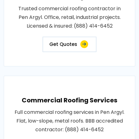
Trusted commercial roofing contractor in
Pen Argyl. Office, retail, industrial projects.
Licensed & insured: (888) 414-6452
Get Quotes
Commercial Roofing Services
Full commercial roofing services in Pen Argyl.
Flat, low-slope, metal roofs. BBB accredited
contractor: (888) 414-6452