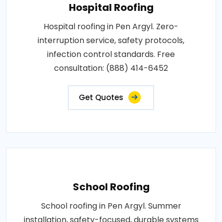
Hospital Roofing
Hospital roofing in Pen Argyl. Zero-
interruption service, safety protocols,
infection control standards. Free
consultation: (888) 414-6452
Get Quotes
School Roofing
School roofing in Pen Argyl. Summer
installation, safety-focused, durable systems