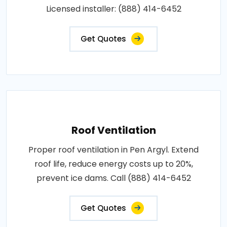
Licensed installer: (888) 414-6452
Get Quotes
Roof Ventilation
Proper roof ventilation in Pen Argyl. Extend
roof life, reduce energy costs up to 20%,
prevent ice dams. Call (888) 414-6452
Get Quotes