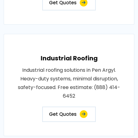
Get Quotes
Industrial Roofing
Industrial roofing solutions in Pen Argyl.
Heavy-duty systems, minimal disruption,
safety-focused. Free estimate: (888) 414-
6452
Get Quotes