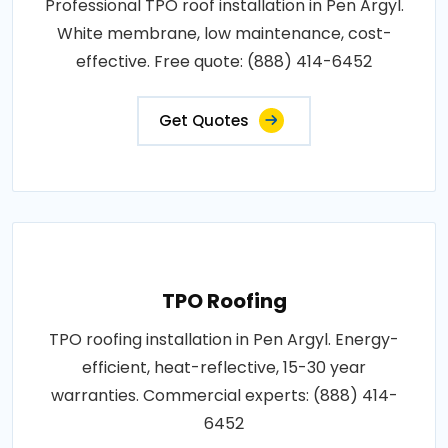
Professional TPO roof installation in Pen Argyl.
White membrane, low maintenance, cost-
effective. Free quote: (888) 414-6452
Get Quotes
TPO Roofing
TPO roofing installation in Pen Argyl. Energy-
efficient, heat-reflective, 15-30 year
warranties. Commercial experts: (888) 414-
6452