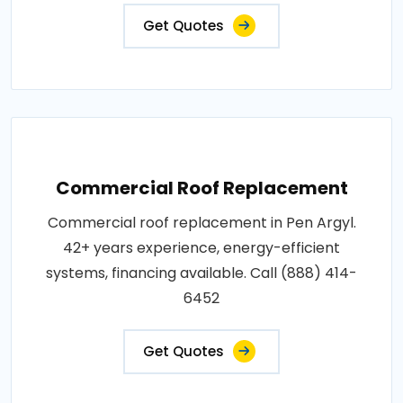
Get Quotes
Commercial Roof Replacement
Commercial roof replacement in Pen Argyl.
42+ years experience, energy-efficient
systems, financing available. Call (888) 414-
6452
Get Quotes