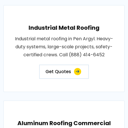
Industrial Metal Roofing
Industrial metal roofing in Pen Argyl. Heavy-
duty systems, large-scale projects, safety-
certified crews. Call (888) 414-6452
Get Quotes
Aluminum Roofing Commercial