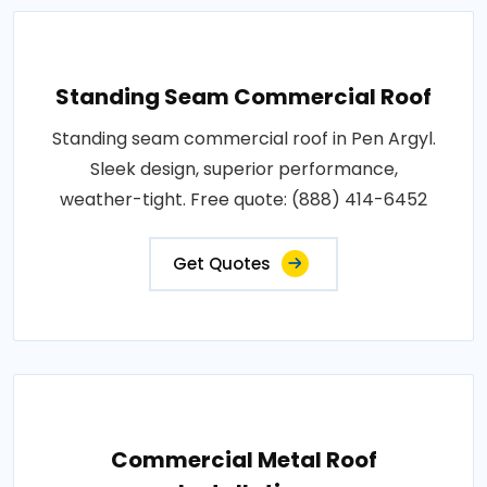
Standing Seam Commercial Roof
Standing seam commercial roof in Pen Argyl.
Sleek design, superior performance,
weather-tight. Free quote: (888) 414-6452
Get Quotes
Commercial Metal Roof