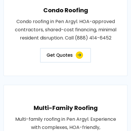
Condo Roofing
Condo roofing in Pen Argyl. HOA-approved
contractors, shared-cost financing, minimal
resident disruption. Call (888) 414-6452
Get Quotes
Multi-Family Roofing
Multi-family roofing in Pen Argyl. Experience
with complexes, HOA-friendly,