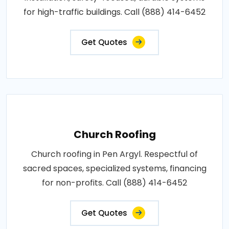
for high-traffic buildings. Call (888) 414-6452
Get Quotes
Church Roofing
Church roofing in Pen Argyl. Respectful of
sacred spaces, specialized systems, financing
for non-profits. Call (888) 414-6452
Get Quotes