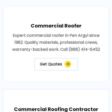
Commercial Roofer
Expert commercial roofer in Pen Argyl since
1982. Quality materials, professional crews,
warranty-backed work. Call (888) 414-6452
Get Quotes
Commercial Roofing Contractor