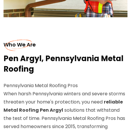
Who We Are
Pen Argyl, Pennsylvania Metal
Roofing
Pennsylvania Metal Roofing Pros
When harsh Pennsylvania winters and severe storms
threaten your home's protection, you need
reliable
Metal Roofing Pen Argyl
solutions that withstand
the test of time. Pennsylvania Metal Roofing Pros has
served homeowners since 2015, transforming