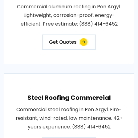
Commercial aluminum roofing in Pen Argyl.
Lightweight, corrosion-proof, energy-
efficient. Free estimate: (888) 414-6452
Get Quotes
Steel Roofing Commercial
Commercial steel roofing in Pen Argyl. Fire-
resistant, wind-rated, low maintenance. 42+
years experience: (888) 414-6452