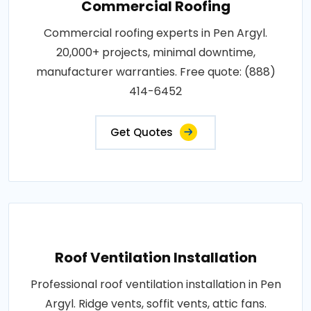
Commercial Roofing
Commercial roofing experts in Pen Argyl.
20,000+ projects, minimal downtime,
manufacturer warranties. Free quote: (888)
414-6452
Get Quotes
Roof Ventilation Installation
Professional roof ventilation installation in Pen
Argyl. Ridge vents, soffit vents, attic fans.