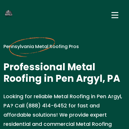
Pennsylvania Metal Roofing Pros
Professional Metal
Roofing in Pen Argyl, PA
Looking for reliable Metal Roofing in Pen Argyl,
PA? Call (888) 414-6452 for fast and
affordable solutions! We provide expert
residential and commercial Metal Roofing