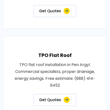
Get Quotes
TPO Flat Roof
TPO flat roof installation in Pen Argyl.
Commercial specialists, proper drainage,
energy savings. Free estimate: (888) 414-
6452
Get Quotes