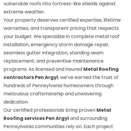
vulnerable roofs into fortress-like shields against
extreme weather.
Your property deserves certified expertise, lifetime
warranties, and transparent pricing that respects
your budget. We specialize in complete metal roof
installation, emergency storm damage repair,
seamless gutter integration, standing seam
replacement, and preventive maintenance
programs. As licensed and insured
Metal Roofing
contractors Pen Argyl
, we've earned the trust of
hundreds of Pennsylvania homeowners through
meticulous craftsmanship and unwavering
dedication.
Our certified professionals bring proven
Metal
Roofing services Pen Argyl
and surrounding
Pennsylvania communities rely on. Each project