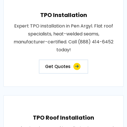
TPO Installation
Expert TPO installation in Pen Argyl. Flat roof
specialists, heat-welded seams,
manufacturer-certified. Call (888) 414-6452
today!
Get Quotes
TPO Roof Installation