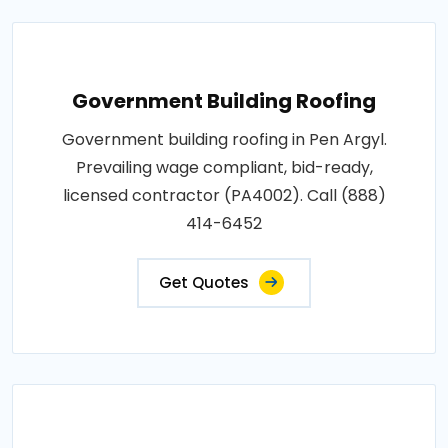
Government Building Roofing
Government building roofing in Pen Argyl.
Prevailing wage compliant, bid-ready,
licensed contractor (PA4002). Call (888)
414-6452
Get Quotes