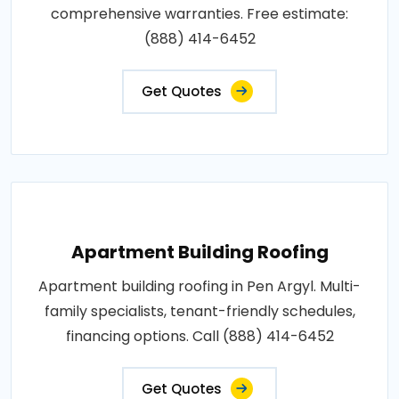
comprehensive warranties. Free estimate:
(888) 414-6452
Get Quotes
Apartment Building Roofing
Apartment building roofing in Pen Argyl. Multi-
family specialists, tenant-friendly schedules,
financing options. Call (888) 414-6452
Get Quotes