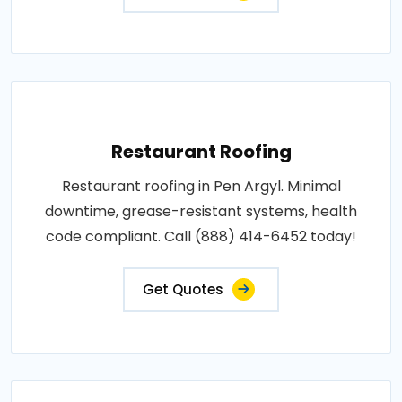
Restaurant Roofing
Restaurant roofing in Pen Argyl. Minimal
downtime, grease-resistant systems, health
code compliant. Call (888) 414-6452 today!
Get Quotes