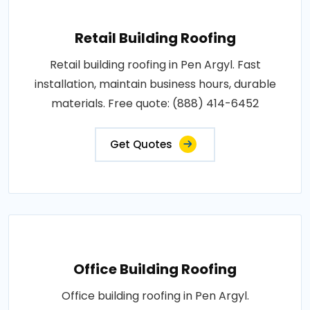
Retail Building Roofing
Retail building roofing in Pen Argyl. Fast
installation, maintain business hours, durable
materials. Free quote: (888) 414-6452
Get Quotes
Office Building Roofing
Office building roofing in Pen Argyl.