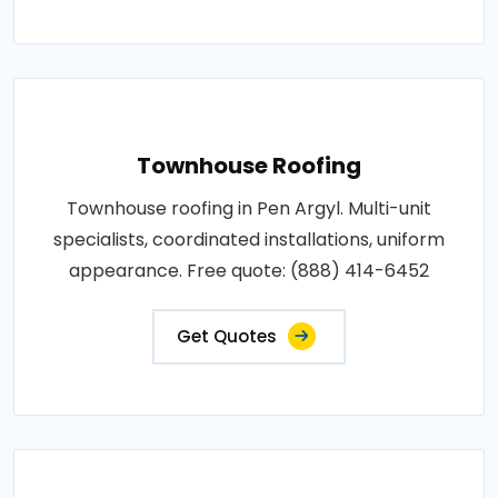
Townhouse Roofing
Townhouse roofing in Pen Argyl. Multi-unit
specialists, coordinated installations, uniform
appearance. Free quote: (888) 414-6452
Get Quotes