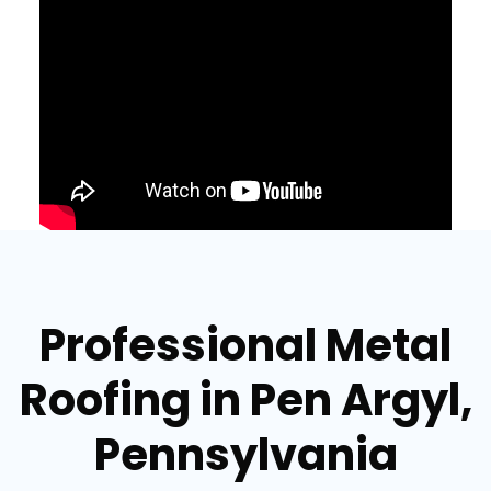
Professional Metal
Roofing in Pen Argyl,
Pennsylvania