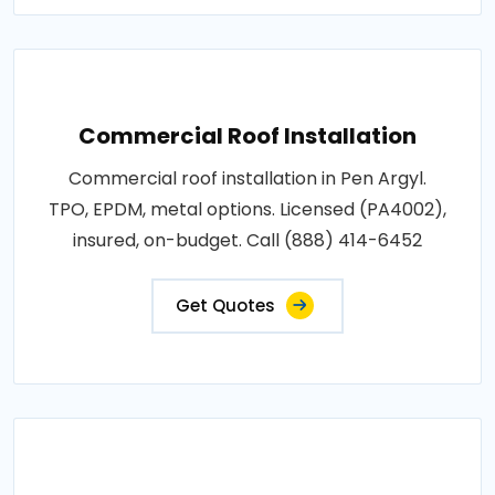
Commercial Roof Installation
Commercial roof installation in Pen Argyl.
TPO, EPDM, metal options. Licensed (PA4002),
insured, on-budget. Call (888) 414-6452
Get Quotes