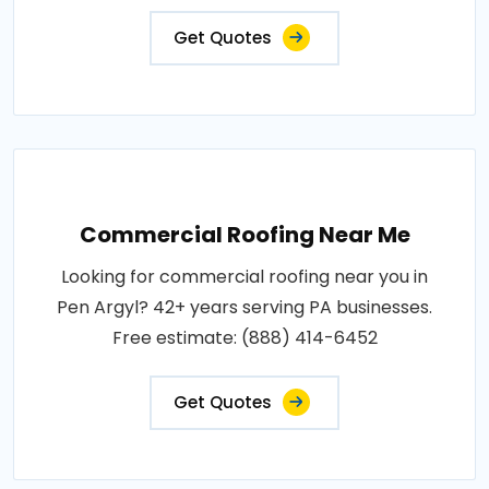
Get Quotes
Commercial Roofing Near Me
Looking for commercial roofing near you in
Pen Argyl? 42+ years serving PA businesses.
Free estimate: (888) 414-6452
Get Quotes