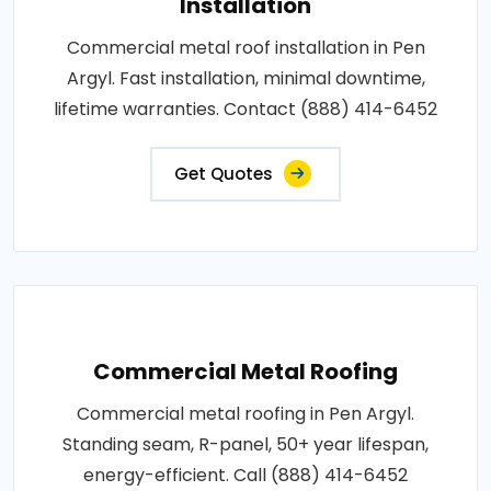
Installation
Commercial metal roof installation in Pen
Argyl. Fast installation, minimal downtime,
lifetime warranties. Contact (888) 414-6452
Get Quotes
Commercial Metal Roofing
Commercial metal roofing in Pen Argyl.
Standing seam, R-panel, 50+ year lifespan,
energy-efficient. Call (888) 414-6452