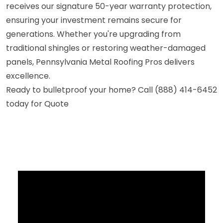
receives our signature 50-year warranty protection,
ensuring your investment remains secure for
generations. Whether you're upgrading from
traditional shingles or restoring weather-damaged
panels, Pennsylvania Metal Roofing Pros delivers
excellence.
Ready to bulletproof your home? Call (888) 414-6452
today for Quote