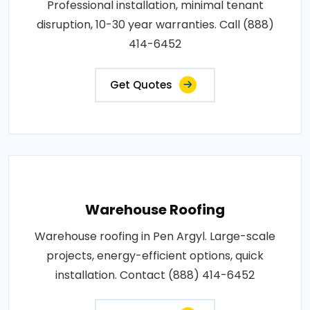
Professional installation, minimal tenant
disruption, 10-30 year warranties. Call (888)
414-6452
Get Quotes
Warehouse Roofing
Warehouse roofing in Pen Argyl. Large-scale
projects, energy-efficient options, quick
installation. Contact (888) 414-6452