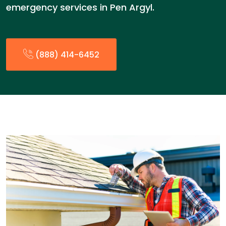
emergency services in Pen Argyl.
(888) 414-6452