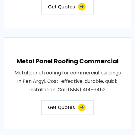
Get Quotes
Metal Panel Roofing Commercial
Metal panel roofing for commercial buildings
in Pen Argyl. Cost-effective, durable, quick
installation. Call (888) 414-6452
Get Quotes