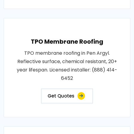
TPO Membrane Roofing
TPO membrane roofing in Pen Argyl.
Reflective surface, chemical resistant, 20+
year lifespan. Licensed installer: (888) 414-
6452
Get Quotes